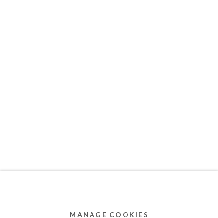
MEMBER OF
Privacy Policy
Accessibility Policy
Cookie Policy
Manage cookies
COPYRIGHT © 2011-2026 OOA GALLERY. ALL
RIGHTS RESERVED. DESIGNED BY OOA GALLERY
TEAM.
MANAGE COOKIES