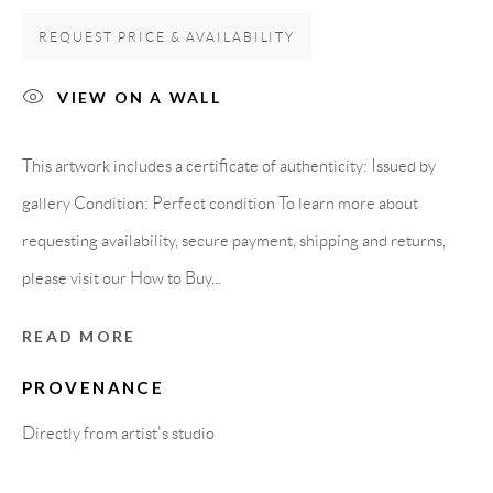
Carrer De L’Os Blanc, 30
REQUEST PRICE & AVAILABILITY
08818 Olivella (Barcelona)
Spain
VIEW ON A WALL
This artwork includes a certificate of authenticity: Issued by
LEGAL NOTICE
gallery Condition: Perfect condition To learn more about
requesting availability, secure payment, shipping and returns,
PURCHASE TERMS
please visit our How to Buy...
HOW TO BUY
READ MORE
PROVENANCE
SECURE PAYMENTS
Directly from artist's studio