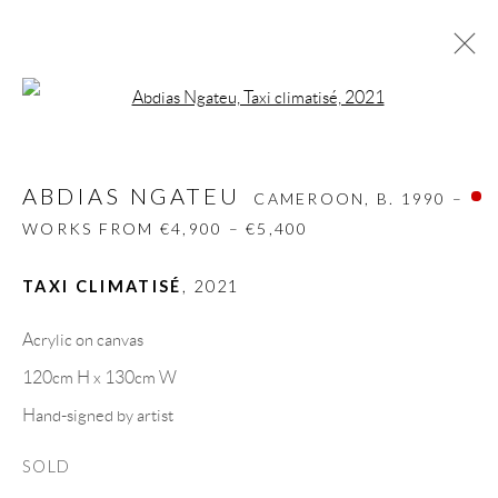
Open a larger version of the follow
ABDIAS NGATEU
CAMEROON,
B. 1990 –
WORKS FROM €4,900 – €5,400
ABDIAS NGATEU
CAMEROON,
B. 1990 –
BIOGRAPHY
WORKS
CV
EXHIBITIONS
WORKS FROM €4,900 – €5,400
VIDEO
VIDEO
ART FAIRS
PRESS
SHARE
TAXI CLIMATISÉ
,
2021
BROWSE ARTISTS
Acrylic on canvas
120cm H x 130cm W
Hand-signed by artist
GALLERY HEADQUARTERS
SOLD