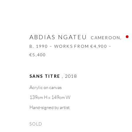
ABDIAS NGATEU
CAMEROON,
B. 1990 – WORKS FROM €4,900 –
€5,400
ABDIAS NGATEU
CAMEROON,
B. 1
SANS TITRE
,
2018
Acrylic on canvas
BIOGRAPHY
WORKS
CV
EXHIBITION
139cm H x 149cm W
Hand-signed by artist
SOLD