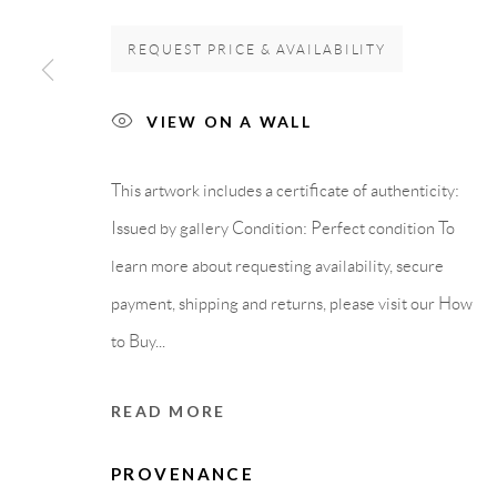
GALLERY HEADQUARTERS
LEGAL NOTICE
REQUEST PRICE & AVAILABILITY
VIEW ON A WALL
Carrer De L’Os Blanc, 30
PURCHASE TERM
08818 Olivella (Barcelona)
This artwork includes a certificate of authenticity:
Spain
Issued by gallery Condition: Perfect condition To
learn more about requesting availability, secure
payment, shipping and returns, please visit our How
Privacy Policy
Accessibility Policy
Cookie Policy
Manage cook
to Buy...
COPYRIGHT © 2011-2026 OOA GALLERY. ALL RIGHTS
READ MORE
PROVENANCE