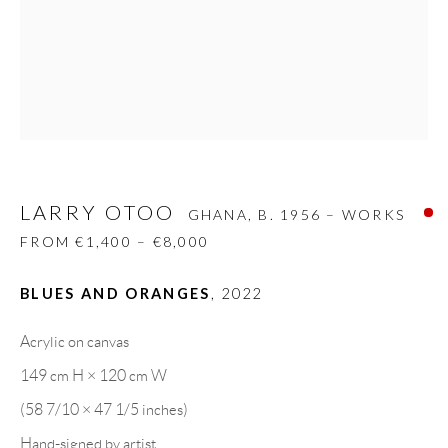
08818 Olivella (Barcelona)
Spain
LEGAL NOTICE
LARRY OTOO
PURCHASE TERMS
GHANA,
B. 1956 – WORKS
FROM €1,400 – €8,000
HOW TO BUY
BLUES AND ORANGES
,
2022
SECURE PAYMENTS
Acrylic on canvas
149 cm H × 120 cm W
(58 7/10 × 47 1/5 inches)
Hand-signed by artist