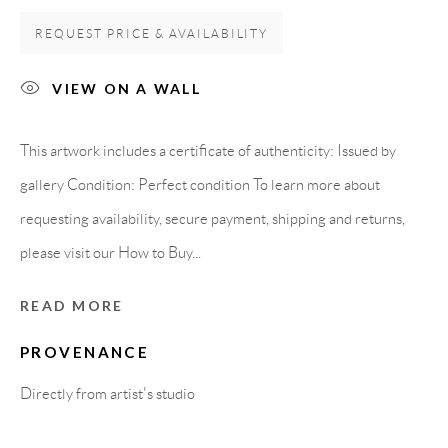
08818 Olivella (Barcelona)
REQUEST PRICE & AVAILABILITY
Spain
VIEW ON A WALL
LEGAL NOTICE
This artwork includes a certificate of authenticity: Issued by
gallery Condition: Perfect condition To learn more about
PURCHASE TERMS
requesting availability, secure payment, shipping and returns,
please visit our How to Buy...
HOW TO BUY
READ MORE
SECURE PAYMENTS
PROVENANCE
Directly from artist's studio