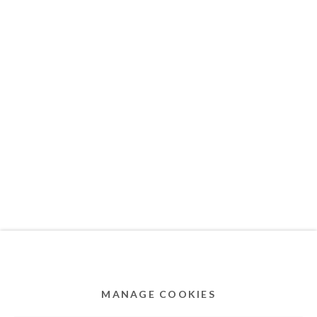
MEMBER OF
Privacy Policy
Accessibility Policy
Cookie Policy
Manage cookies
COPYRIGHT © 2011-2026 OOA GALLERY. ALL
RIGHTS RESERVED. DESIGNED BY OOA GALLERY
TEAM.
MANAGE COOKIES
SITE BY ARTLOGIC