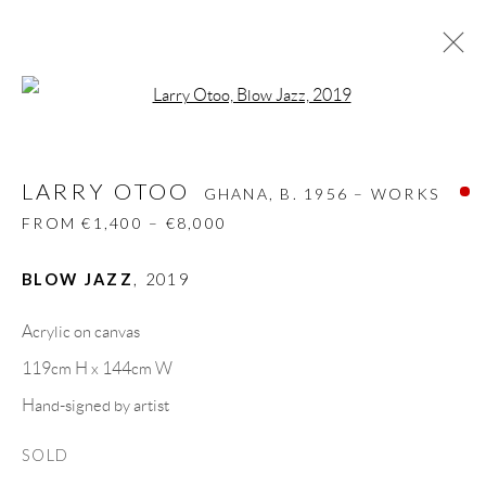
Open a larger version of the follow
LARRY OTOO
GHANA,
B. 1956 – WORKS
FROM €1,400 – €8,000
LARRY OTOO
GHANA,
B. 1956 – WORKS
BIOGRAPHY
WORKS
CV
EXHIBITIONS
FROM €1,400 – €8,000
VIDEO
VIDEO
PRESS
SHARE
BLOW JAZZ
,
2019
BROWSE ARTISTS
Acrylic on canvas
119cm H x 144cm W
GALLERY HEADQUARTERS
Hand-signed by artist
SOLD
Carrer De L’Os Blanc, 30