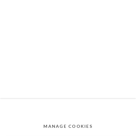
MEMBER OF
Privacy Policy
Accessibility Policy
Cookie Policy
Manage cookies
COPYRIGHT © 2011-2026 OOA GALLERY. ALL
RIGHTS RESERVED. DESIGNED BY OOA GALLERY
TEAM.
MANAGE COOKIES
SITE BY ARTLOGIC