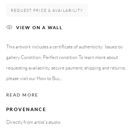
08818 Olivella (Barcelona)
REQUEST PRICE & AVAILABILITY
Spain
VIEW ON A WALL
LEGAL NOTICE
This artwork includes a certificate of authenticity: Issued by
gallery Condition: Perfect condition To learn more about
PURCHASE TERMS
requesting availability, secure payment, shipping and returns,
please visit our How to Buy...
HOW TO BUY
READ MORE
SECURE PAYMENTS
PROVENANCE
Directly from artist's studio