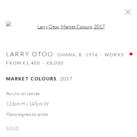
Open a larger version of the follow
LARRY OTOO
GHANA,
B. 1956 – WORKS
FROM €1,400 – €8,000
LARRY OTOO
GHANA,
B. 1956 – WORKS
BIOGRAPHY
WORKS
CV
EXHIBITIONS
FROM €1,400 – €8,000
VIDEO
VIDEO
PRESS
SHARE
MARKET COLOURS
,
2017
BROWSE ARTISTS
Acrylic on canvas
113cm H x 145cm W
GALLERY HEADQUARTERS
Hand-signed by artist
SOLD
Carrer De L’Os Blanc, 30