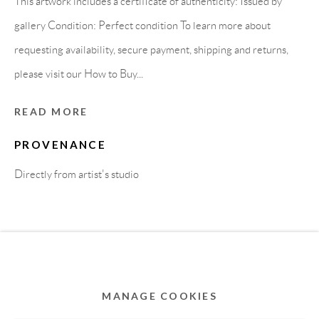
This artwork includes a certificate of authenticity: Issued by
MEMBER OF
gallery Condition: Perfect condition To learn more about
requesting availability, secure payment, shipping and returns,
please visit our How to Buy...
READ MORE
PROVENANCE
Directly from artist's studio
Privacy Policy
Accessibility Policy
Cookie Policy
Manage cookies
COPYRIGHT © 2011-2026 OOA GALLERY. ALL
RIGHTS RESERVED. DESIGNED BY OOA GALLERY
TEAM.
MANAGE COOKIES
SITE BY ARTLOGIC