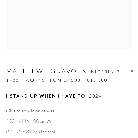
Carrer De L’Os Blanc, 30
08818 Olivella (Barcelona)
Spain
LEGAL NOTICE
MATTHEW EGUAVOEN
NIGERIA,
B.
PURCHASE TERMS
1988 – WORKS FROM €7,500 – €15,500
HOW TO BUY
I STAND UP WHEN I HAVE TO
,
2024
SECURE PAYMENTS
Oil and acrylic on canvas
130 cm H × 100 cm W
(51 1/5 × 39 2/5 inches)