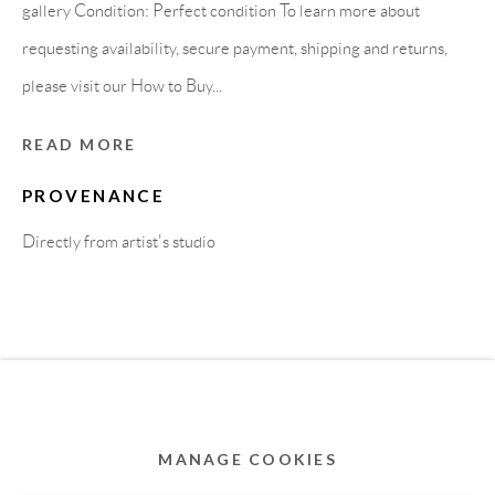
MEMBER OF
gallery Condition: Perfect condition To learn more about
requesting availability, secure payment, shipping and returns,
please visit our How to Buy...
READ MORE
PROVENANCE
Directly from artist's studio
Privacy Policy
Accessibility Policy
Cookie Policy
Manage cookies
COPYRIGHT © 2011-2026 OOA GALLERY. ALL
RIGHTS RESERVED. DESIGNED BY OOA GALLERY
TEAM.
MANAGE COOKIES
SITE BY ARTLOGIC