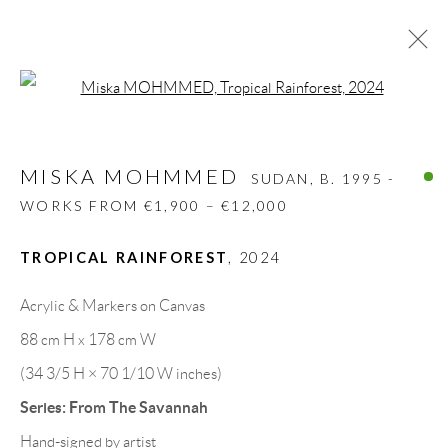
Open a larger version of the follow
MISKA MOHMMED
SUDAN,
B. 1995 -
WORKS FROM €1,900 – €12,000
MISKA MOHMMED
SUDAN,
B. 1995 -
BIOGRAPHY
WORKS
CV
EXHIBITIONS
WORKS FROM €1,900 – €12,000
VIDEO
ART FAIRS
PRESS
SHARE
TROPICAL RAINFOREST
,
2024
BROWSE ARTISTS
Acrylic & Markers on Canvas
88 cm H x 178 cm W
GALLERY HEADQUARTERS
(34 3/5 H × 70 1/10 W inches)
Series:
From The Savannah
Carrer De L’Os Blanc, 30
Hand-signed by artist