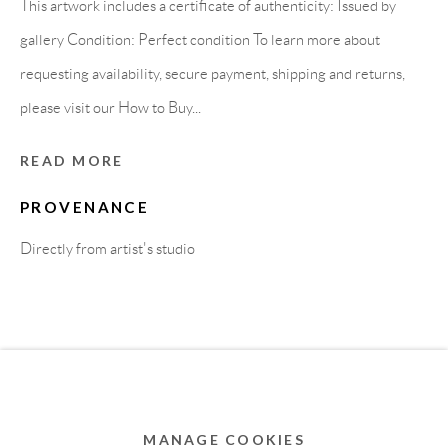
This artwork includes a certificate of authenticity: Issued by
MEMBER OF
gallery Condition: Perfect condition To learn more about
requesting availability, secure payment, shipping and returns,
please visit our How to Buy...
READ MORE
PROVENANCE
Directly from artist's studio
Privacy Policy
Accessibility Policy
Cookie Policy
Manage cookies
COPYRIGHT © 2011-2026 OOA GALLERY. ALL
RIGHTS RESERVED. DESIGNED BY OOA GALLERY
TEAM.
MANAGE COOKIES