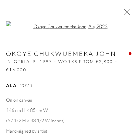
Open a larger version of the follow
OKOYE CHUKWUEMEKA JOHN
NIGERIA,
B. 1997 – WORKS FROM €2,800 –
OKOYE CHUKWUEMEKA JOHN
€16,000
NIGERIA,
B. 1997 – WORKS FROM €2,800 –
BIOGRAPHY
WORKS
CV
EXHIBITIONS
€16,000
VIDEO
PRESS
PUBLICATIONS
SHARE
ALA
,
2023
BROWSE ARTISTS
Oil on canvas
146 cm H × 85 cm W
GALLERY HEADQUARTERS
(57 1/2 H × 33 1/2 W inches)
Hand-signed by artist