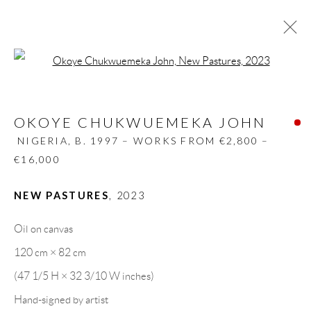
Open a larger version of the follow
OKOYE CHUKWUEMEKA JOHN
NIGERIA,
B. 1997 – WORKS FROM €2,800 –
OKOYE CHUKWUEMEKA JOHN
€16,000
NIGERIA,
B. 1997 – WORKS FROM €2,800 –
BIOGRAPHY
WORKS
CV
EXHIBITIONS
€16,000
VIDEO
PRESS
PUBLICATIONS
SHARE
NEW PASTURES
,
2023
BROWSE ARTISTS
Oil on canvas
120 cm × 82 cm
GALLERY HEADQUARTERS
(47 1/5 H × 32 3/10 W inches)
Hand-signed by artist