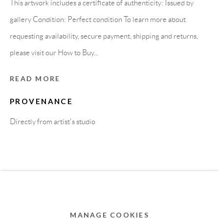
This artwork includes a certificate of authenticity: Issued by
MEMBER OF
gallery Condition: Perfect condition To learn more about
requesting availability, secure payment, shipping and returns,
please visit our How to Buy...
READ MORE
PROVENANCE
Directly from artist's studio
Privacy Policy
Accessibility Policy
Cookie Policy
Manage cookies
COPYRIGHT © 2011-2026 OOA GALLERY. ALL
RIGHTS RESERVED. DESIGNED BY OOA GALLERY
TEAM.
MANAGE COOKIES