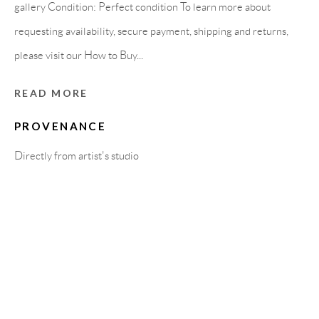
Carrer De L’Os Blanc, 30
gallery Condition: Perfect condition To learn more about
08818 Olivella (Barcelona)
requesting availability, secure payment, shipping and returns,
Spain
please visit our How to Buy...
READ MORE
LEGAL NOTICE
PROVENANCE
Directly from artist's studio
PURCHASE TERMS
HOW TO BUY
SECURE PAYMENTS