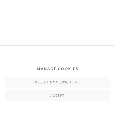
MEMBER OF
MANAGE COOKIES
Privacy Policy
Accessibility Policy
Cookie Policy
Manage cookies
REJECT NON ESSENTIAL
COPYRIGHT © 2011-2026 OOA GALLERY. ALL
ACCEPT
RIGHTS RESERVED. DESIGNED BY OOA GALLERY
TEAM.