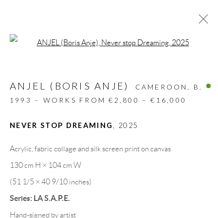
Open a larger version of the follow
ANJEL (BORIS ANJE)
CAMEROON,
B.
1993 – WORKS FROM €2,800 – €16,000
NEVER STOP DREAMING
,
2025
Acrylic, fabric collage and silk screen print on canvas
130 cm H × 104 cm W
(51 1/5 × 40 9/10 inches)
BORIS ANJE
Series:
LA S.A.P.E.
Hand-signed by artist