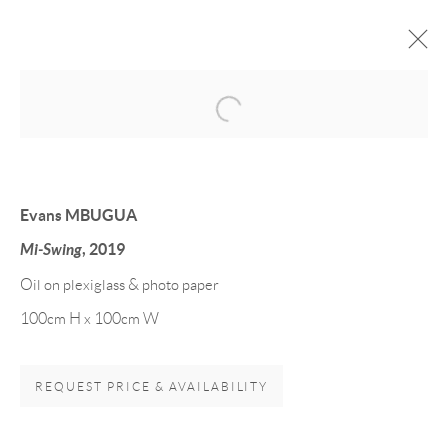
Open a larger version of the follow
Evans MBUGUA
Mi-Swing
, 2019
Oil on plexiglass & photo paper
100cm H x 100cm W
VARIOUS ARTISTS
REQUEST PRICE & AVAILABILITY