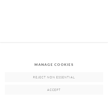
MEMBER OF
MANAGE COOKIES
Privacy Policy
Accessibility Policy
Cookie Policy
Manage cookies
REJECT NON ESSENTIAL
COPYRIGHT © 2011-2026 OOA GALLERY. ALL
ACCEPT
RIGHTS RESERVED. DESIGNED BY OOA GALLERY
TEAM.