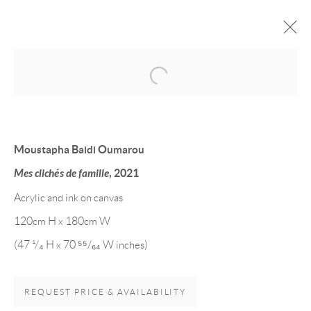
Open a larger version of the follow
Moustapha Baidi Oumarou
Mes clichés de famille
, 2021
Acrylic and ink on canvas
120cm H x 180cm W
EVANS MBUGUA &
(47 ¹/₄ H x 70 ⁵⁵/₆₄ W inches)
MOUSTAPHA BAIDI
OUMAROU
REQUEST PRICE & AVAILABILITY