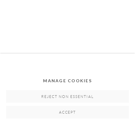
MEMBER OF
MANAGE COOKIES
Privacy Policy
Accessibility Policy
Cookie Policy
Manage cookies
REJECT NON ESSENTIAL
COPYRIGHT © 2011-2026 OOA GALLERY. ALL
ACCEPT
RIGHTS RESERVED. DESIGNED BY OOA GALLERY
TEAM.