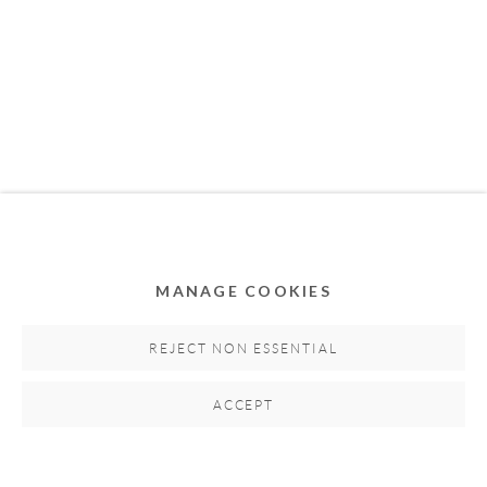
MEMBER OF
MANAGE COOKIES
Privacy Policy
Accessibility Policy
Cookie Policy
Manage cookies
REJECT NON ESSENTIAL
COPYRIGHT © 2011-2026 OOA GALLERY. ALL
ACCEPT
RIGHTS RESERVED. DESIGNED BY OOA GALLERY
TEAM.