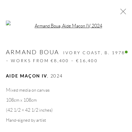
Open a larger version of the follow
ARMAND BOUA
IVORY COAST,
B. 1978
– WORKS FROM €8,400 – €16,400
AIDE MAÇON IV
,
2024
Mixed media on canvas
ABOUDIA I
108cm x 108cm
JACOBLEU
(42 1/2 × 42 1/2 inches)
MEDERIC TURAY I
Hand-signed by artist