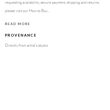
Carrer De L’Os Blanc, 30
requesting availability, secure payment, shipping and returns,
08818 Olivella (Barcelona)
please visit our How to Buy...
Spain
READ MORE
PROVENANCE
LEGAL NOTICE
Directly from artist's studio
PURCHASE TERMS
HOW TO BUY
SECURE PAYMENTS