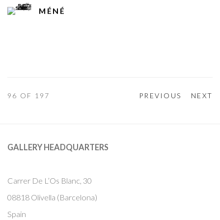
MÉNÉ
96
OF 197
PREVIOUS
NEXT
GALLERY HEADQUARTERS
Carrer De L’Os Blanc, 30
08818 Olivella (Barcelona)
Spain