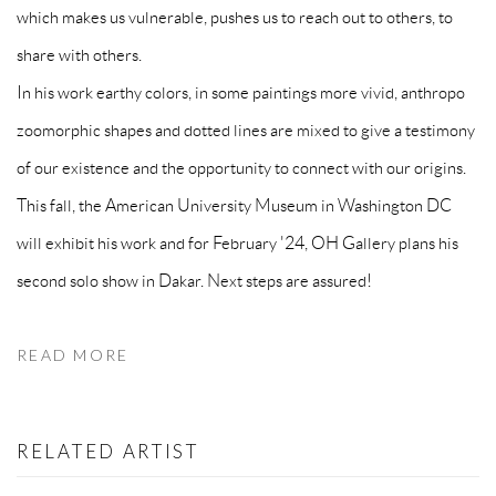
which makes us vulnerable, pushes us to reach out to others, to
share with others.
In his work earthy colors, in some paintings more vivid, anthropo
zoomorphic shapes and dotted lines are mixed to give a testimony
of our existence and the opportunity to connect with our origins.
This fall, the American University Museum in Washington DC
will exhibit his work and for February '24, OH Gallery plans his
second solo show in Dakar. Next steps are assured!
READ MORE
RELATED ARTIST