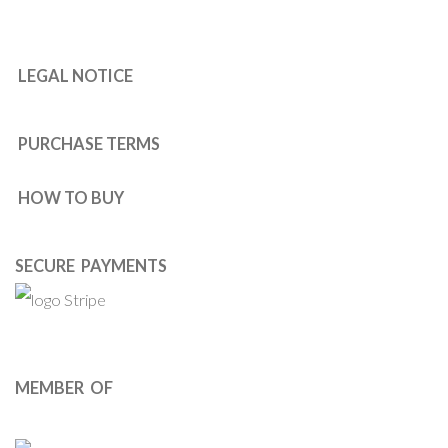
LEGAL NOTICE
PURCHASE TERMS
HOW TO BUY
SECURE PAYMENTS
MEMBER OF