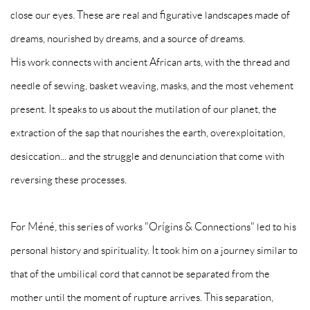
close our eyes. These are real and figurative landscapes made of
dreams, nourished by dreams, and a source of dreams.
His work connects with ancient African arts, with the thread and
needle of sewing, basket weaving, masks, and the most vehement
present. It speaks to us about the mutilation of our planet, the
extraction of the sap that nourishes the earth, overexploitation,
desiccation... and the struggle and denunciation that come with
reversing these processes.
For Méné, this series of works "Orígins & Connections" led to his
personal history and spirituality. It took him on a journey similar to
that of the umbilical cord that cannot be separated from the
mother until the moment of rupture arrives. This separation,