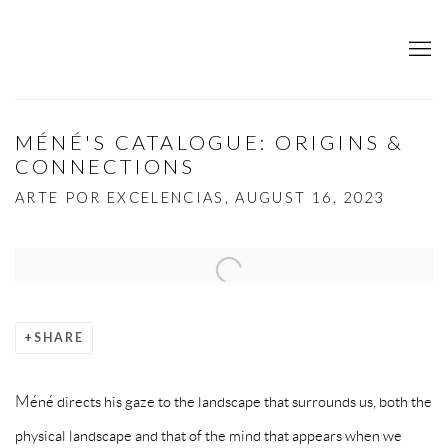
MÉNÉ'S CATALOGUE: ORIGINS &
CONNECTIONS
ARTE POR EXCELENCIAS, AUGUST 16, 2023
Open a larger version of the following image in a popup:
SHARE
Méné directs his gaze to the landscape that surrounds us, both the
physical landscape and that of the mind that appears when we