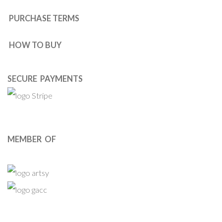
PURCHASE TERMS
HOW TO BUY
SECURE PAYMENTS
MEMBER OF