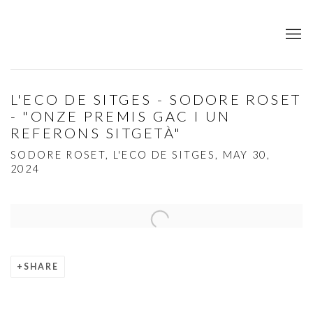
L'ECO DE SITGES - SODORE ROSET
- "ONZE PREMIS GAC I UN
REFERONS SITGETÀ"
SODORE ROSET, L'ECO DE SITGES, MAY 30,
2024
Open a larger version of the following image in a popup:
SHARE