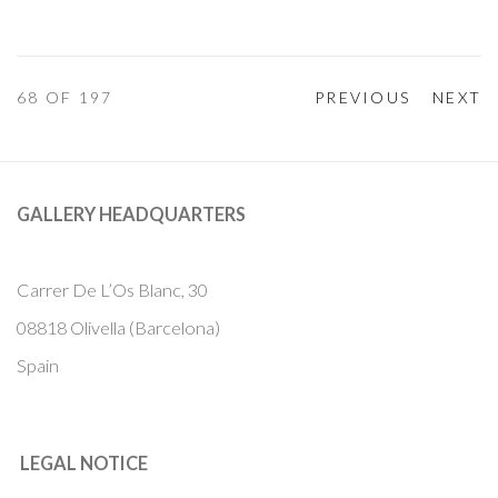
68
OF 197
PREVIOUS
NEXT
GALLERY HEADQUARTERS
Carrer De L’Os Blanc, 30
08818 Olivella (Barcelona)
Spain
LEGAL NOTICE