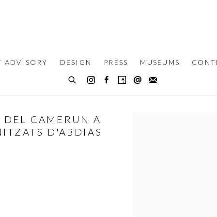
T ADVISORY
DESIGN
PRESS
MUSEUMS
CONT
T DEL CAMERUN A
Open a larger version of th
ITZATS D'ABDIAS