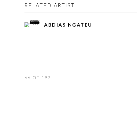
RELATED ARTIST
ABDIAS NGATEU
66
OF 197