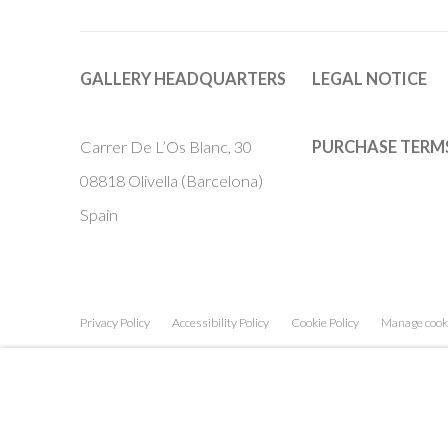
GALLERY HEADQUARTERS
LEGAL NOTICE
Carrer De L’Os Blanc, 30
PURCHASE TERM
08818 Olivella (Barcelona)
Spain
Privacy Policy
Accessibility Policy
Cookie Policy
Manage cook
COPYRIGHT © 2011-2026 OOA GALLERY. ALL RIGHTS