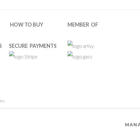
HOW TO BUY
MEMBER OF
S
SECURE PAYMENTS
ies
 RESERVED. DESIGNED BY OOA GALLERY TEAM.
SITE BY ARTL
MANA