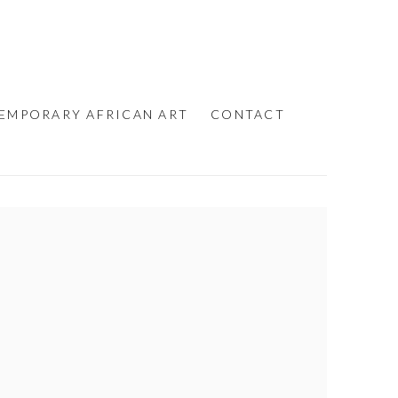
EMPORARY AFRICAN ART
CONTACT
e following image in a popup: