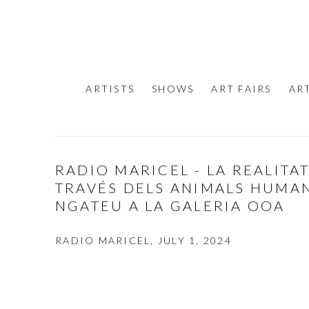
ARTISTS
SHOWS
ART FAIRS
AR
RADIO MARICEL - LA REALITA
TRAVÉS DELS ANIMALS HUMAN
NGATEU A LA GALERIA OOA
RADIO MARICEL, JULY 1, 2024