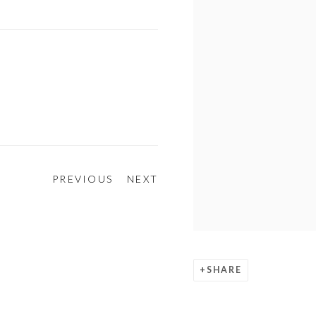
PREVIOUS
NEXT
SHARE