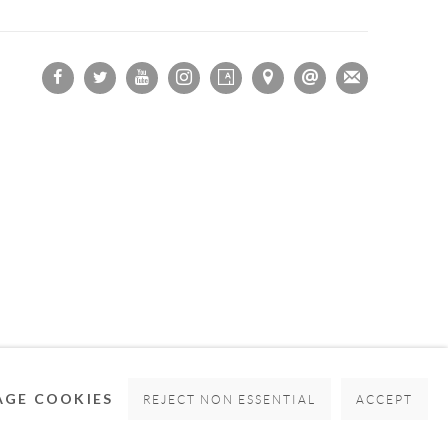
OGIC
GE COOKIES
REJECT NON ESSENTIAL
ACCEPT