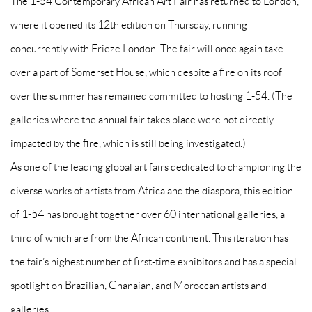
The 1-54 Contemporary African Art Fair has returned to London,
where it opened its 12th edition on Thursday, running
concurrently with Frieze London. The fair will once again take
over a part of Somerset House, which despite a fire on its roof
over the summer has remained committed to hosting 1-54. (The
galleries where the annual fair takes place were not directly
impacted by the fire, which is still being investigated.)
As one of the leading global art fairs dedicated to championing the
diverse works of artists from Africa and the diaspora, this edition
of 1-54 has brought together over 60 international galleries, a
third of which are from the African continent. This iteration has
the fair’s highest number of first-time exhibitors and has a special
spotlight on Brazilian, Ghanaian, and Moroccan artists and
galleries.