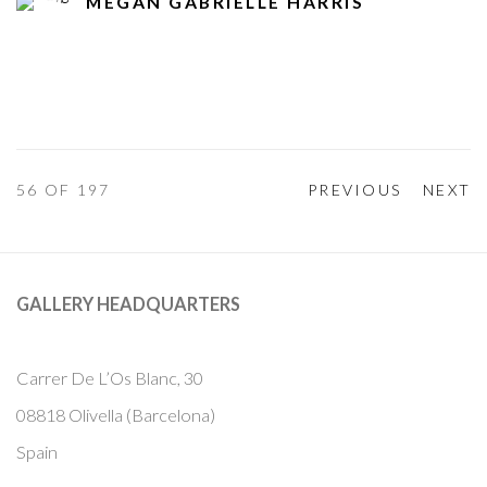
MEGAN GABRIELLE HARRIS
56
OF 197
PREVIOUS
NEXT
GALLERY HEADQUARTERS
Carrer De L’Os Blanc, 30
08818 Olivella (Barcelona)
Spain