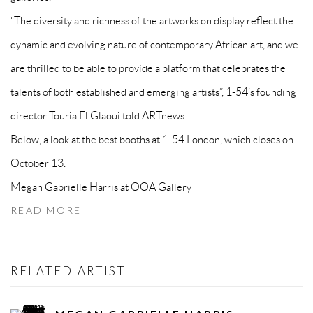
“The diversity and richness of the artworks on display reflect the
dynamic and evolving nature of contemporary African art, and we
are thrilled to be able to provide a platform that celebrates the
talents of both established and emerging artists”, 1-54’s founding
director Touria El Glaoui told ARTnews.
Below, a look at the best booths at 1-54 London, which closes on
October 13.
Megan Gabrielle Harris at OOA Gallery
READ MORE
RELATED ARTIST