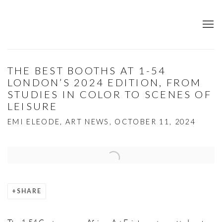
THE BEST BOOTHS AT 1-54
LONDON’S 2024 EDITION, FROM
STUDIES IN COLOR TO SCENES OF
LEISURE
EMI ELEODE, ART NEWS, OCTOBER 11, 2024
Open a larger version of the following image in a popup:
SHARE