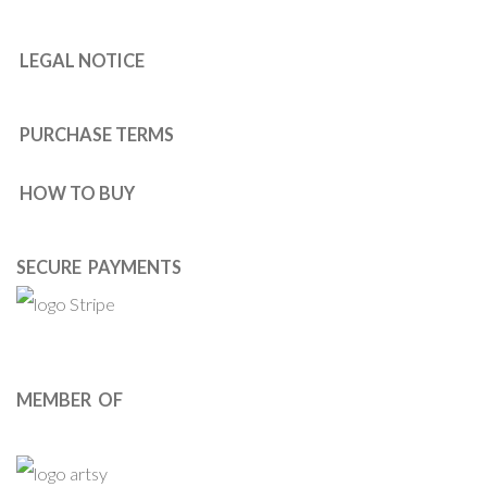
LEGAL NOTICE
PURCHASE TERMS
HOW TO BUY
SECURE PAYMENTS
MEMBER OF