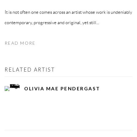
It is not often one comes across an artist whose work is undeniably
contemporary, progressive and original, yet still...
READ MORE
RELATED ARTIST
OLIVIA MAE PENDERGAST