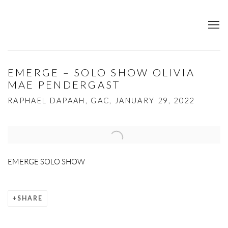
EMERGE – SOLO SHOW OLIVIA
MAE PENDERGAST
RAPHAEL DAPAAH, GAC, JANUARY 29, 2022
Open a larger version of the following image in a popup:
EMERGE SOLO SHOW
SHARE