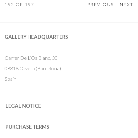
152
OF 197
PREVIOUS
NEXT
GALLERY HEADQUARTERS
Carrer De L’Os Blanc, 30
08818 Olivella (Barcelona)
Spain
LEGAL NOTICE
PURCHASE TERMS