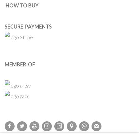
HOW TO BUY
SECURE PAYMENTS
MEMBER OF