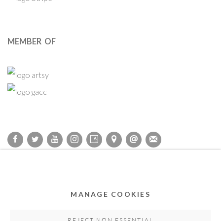
MEMBER OF
Privacy Policy
Accessibility Policy
Cookie Policy
Manage cookies
COPYRIGHT © 2011-2026 OOA GALLERY. ALL RIGHTS
MANAGE COOKIES
RESERVED. DESIGNED BY OOA GALLERY TEAM.
SITE BY ARTLOGIC
REJECT NON ESSENTIAL