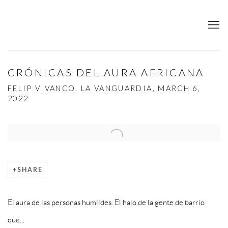
CRÓNICAS DEL AURA AFRICANA
FELIP VIVANCO, LA VANGUARDIA, MARCH 6,
2022
Open a larger version of the following image in a popup:
SHARE
El aura de las personas humildes. El halo de la gente de barrio
que...