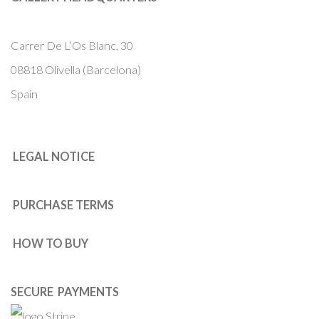
Carrer De L’Os Blanc, 30
08818 Olivella (Barcelona)
Spain
LEGAL NOTICE
PURCHASE TERMS
HOW TO BUY
SECURE PAYMENTS