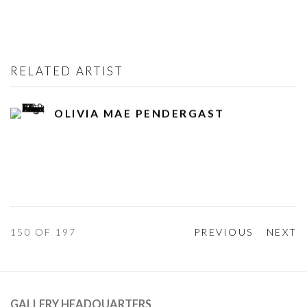
RELATED ARTIST
OLIVIA MAE PENDERGAST
150
OF 197
PREVIOUS
NEXT
GALLERY HEADQUARTERS