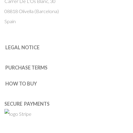
Carrer De L’Os Blanc, 30
08818 Olivella (Barcelona)
Spain
LEGAL NOTICE
PURCHASE TERMS
HOW TO BUY
SECURE PAYMENTS