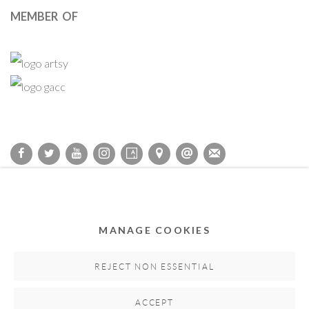
MEMBER OF
Privacy Policy
Accessibility Policy
Cookie Policy
Manage cookies
COPYRIGHT © 2011-2026 OOA GALLERY. ALL RIGHTS
MANAGE COOKIES
RESERVED. DESIGNED BY OOA GALLERY TEAM.
SITE BY ARTLOGIC
REJECT NON ESSENTIAL
ACCEPT