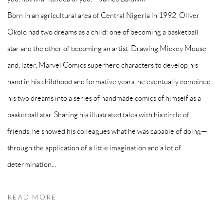
Born in an agricultural area of Central Nigeria in 1992, Oliver
Okolo had two dreams as a child: one of becoming a basketball
star and the other of becoming an artist. Drawing Mickey Mouse
and, later, Marvel Comics superhero characters to develop his
hand in his childhood and formative years, he eventually combined
his two dreams into a series of handmade comics of himself as a
basketball star. Sharing his illustrated tales with his circle of
friends, he showed his colleagues what he was capable of doing—
through the application of a little imagination and a lot of
determination...
READ MORE