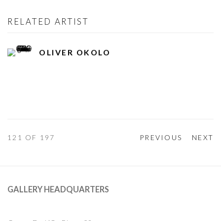
RELATED ARTIST
OLIVER OKOLO
121
OF 197
PREVIOUS
NEXT
GALLERY HEADQUARTERS