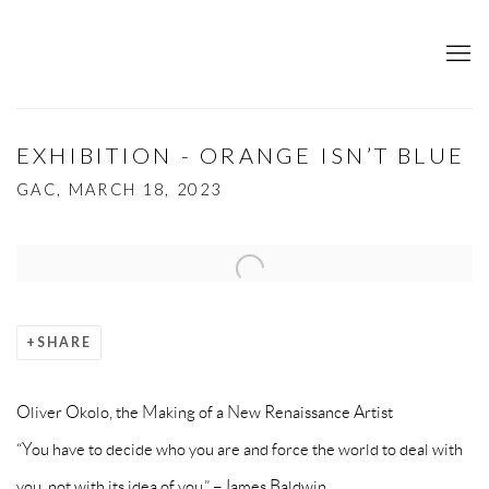
EXHIBITION - ORANGE ISN’T BLUE
GAC, MARCH 18, 2023
Open a larger version of the following image in a popup:
SHARE
Oliver Okolo, the Making of a New Renaissance Artist
“You have to decide who you are and force the world to deal with
you, not with its idea of you.” –James Baldwin