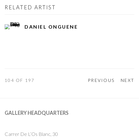
RELATED ARTIST
DANIEL ONGUENE
104
OF 197
PREVIOUS
NEXT
GALLERY HEADQUARTERS
Carrer De L’Os Blanc, 30