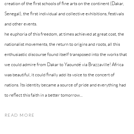
creation of the first schools of fine arts on the continent (Dakar,
Senegal), the first individual and collective exhibitions, festivals
and other events.
he euphoria of this freedom, at times achieved at great cost, the
nationalist movements, the return to origins and roots, all this
enthusiastic discourse found itself transposed into the works that
we could admire from Dakar to Yaoundé via Brazzaville! Africa
was beautiful, it could finally add its voice to the concert of
nations. Its identity became a source of pride and everything had
to reflect this faith in a better tomorrow...
READ MORE