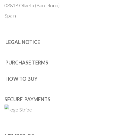
08818 Olivella (Barcelona)
Spain
LEGAL NOTICE
PURCHASE TERMS
HOW TO BUY
SECURE PAYMENTS