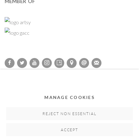
MEMBER OF
Privacy Policy
Accessibility Policy
Cookie Policy
Manage cookies
COPYRIGHT © 2011-2026 OOA GALLERY. ALL RIGHTS
MANAGE COOKIES
RESERVED. DESIGNED BY OOA GALLERY TEAM.
SITE BY ARTLOGIC
REJECT NON ESSENTIAL
ACCEPT