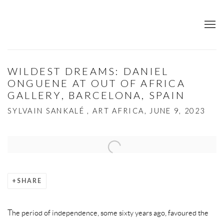
WILDEST DREAMS: DANIEL
ONGUENE AT OUT OF AFRICA
GALLERY, BARCELONA, SPAIN
SYLVAIN SANKALÉ , ART AFRICA, JUNE 9, 2023
Open a larger version of the following image in a popup:
SHARE
The period of independence, some sixty years ago, favoured the