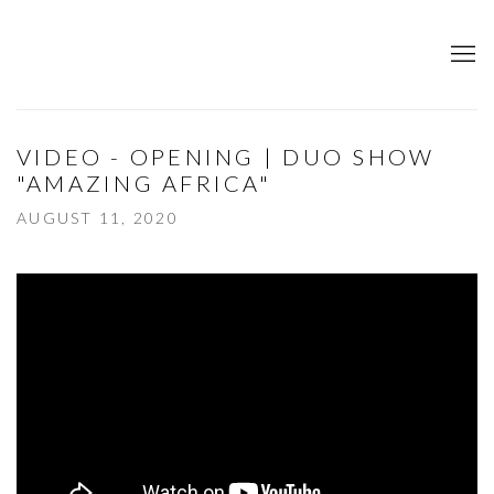
VIDEO - OPENING | DUO SHOW
"AMAZING AFRICA"
AUGUST 11, 2020