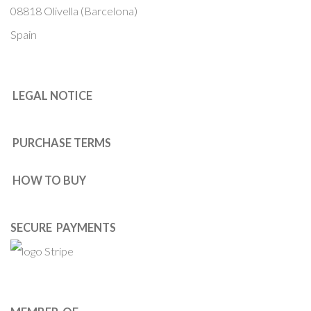
08818 Olivella (Barcelona)
Spain
LEGAL NOTICE
PURCHASE TERMS
HOW TO BUY
SECURE PAYMENTS