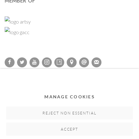
MEMBER OF
Privacy Policy
Accessibility Policy
Cookie Policy
Manage cookies
COPYRIGHT © 2011-2026 OOA GALLERY. ALL RIGHTS
MANAGE COOKIES
RESERVED. DESIGNED BY OOA GALLERY TEAM.
SITE BY ARTLOGIC
REJECT NON ESSENTIAL
ACCEPT