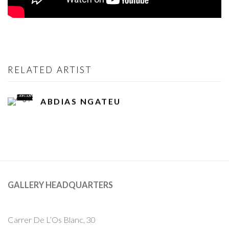
RELATED ARTIST
ABDIAS NGATEU
GALLERY HEADQUARTERS
Carrer De L’Os Blanc, 30