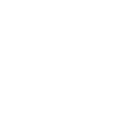
08818 Olivella (Barcelona)
Spain
LEGAL NOTICE
PURCHASE TERMS
HOW TO BUY
SECURE PAYMENTS