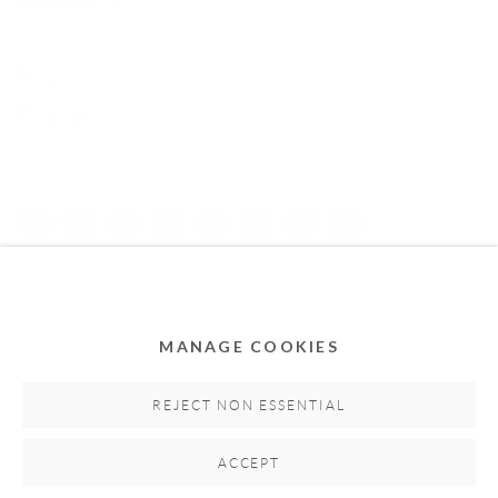
MEMBER OF
Privacy Policy
Accessibility Policy
Cookie Policy
Manage cookies
COPYRIGHT © 2011-2026 OOA GALLERY. ALL RIGHTS
MANAGE COOKIES
RESERVED. DESIGNED BY OOA GALLERY TEAM.
SITE BY ARTLOGIC
REJECT NON ESSENTIAL
ACCEPT