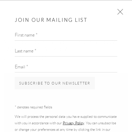
JOIN OUR MAILING LIST
First name *
VIDEO - OPENING | DUO SHOW
"AMAZING AFRICA"
Last name *
AUGUST 11, 2020
Email *
SUBSCRIBE TO OUR NEWSLETTER
* denotes required fields
We will process the personal data you have supplied to communicate
with you in accordance with our
Privacy Policy
. You can unsubscribe
or change your preferences at any time by clicking the link in our