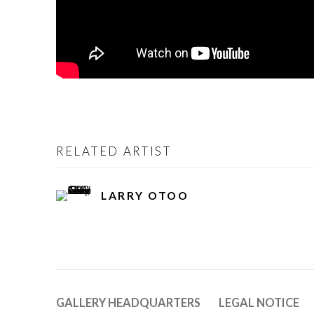
RELATED ARTIST
LARRY OTOO
GALLERY HEADQUARTERS
LEGAL NOTICE