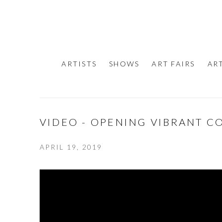
ARTISTS
SHOWS
ART FAIRS
AR
VIDEO - OPENING VIBRANT C
APRIL 19, 2019