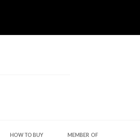
HOW TO BUY
MEMBER OF