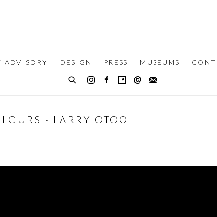
T ADVISORY
DESIGN
PRESS
MUSEUMS
CONT
OLOURS - LARRY OTOO