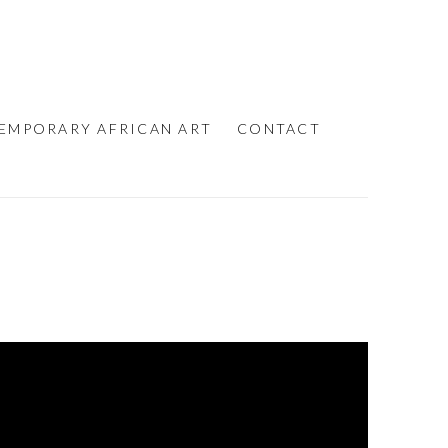
EMPORARY AFRICAN ART
CONTACT