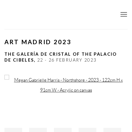
ART MADRID 2023
THE GALERÍA DE CRISTAL OF THE PALACIO
DE CIBELES,
22 - 26 FEBRUARY 2023
Open a larger version of the following image in a popup: