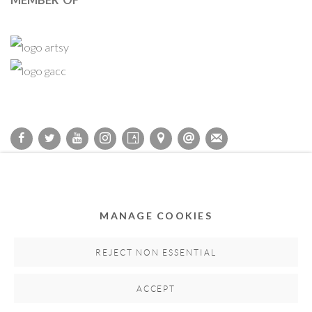
Privacy Policy
Accessibility Policy
Cookie Policy
Manage cookies
COPYRIGHT © 2011-2026 OOA GALLERY. ALL RIGHTS
MANAGE COOKIES
RESERVED. DESIGNED BY OOA GALLERY TEAM.
SITE BY ARTLOGIC
REJECT NON ESSENTIAL
ACCEPT