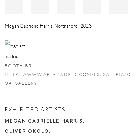
Megan Gabrielle Harris
,
Northshore
,
2023
BOOTH B5
HTTPS://WWW.ART-MADRID.COM/ES/GALERIA/O
OA-GALLERY-
EXHIBITED ARTISTS:
MEGAN GABRIELLE HARRIS,
OLIVER OKOLO,