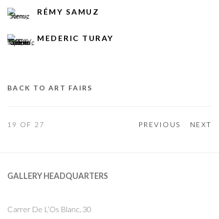
RÉMY SAMUZ
MEDERIC TURAY
BACK TO ART FAIRS
19
OF 27
PREVIOUS
NEXT
GALLERY HEADQUARTERS
Carrer De L’Os Blanc, 30