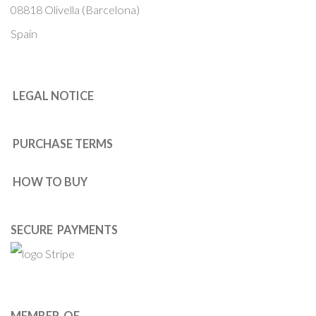
08818 Olivella (Barcelona)
Spain
LEGAL NOTICE
PURCHASE TERMS
HOW TO BUY
SECURE PAYMENTS
MEMBER OF