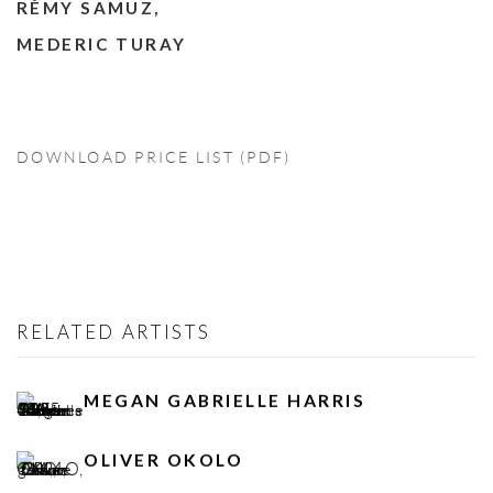
RÉMY SAMUZ,
MEDERIC TURAY
DOWNLOAD PRICE LIST (PDF)
RELATED ARTISTS
MEGAN GABRIELLE HARRIS
OLIVER OKOLO