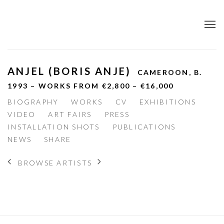
ANJEL (BORIS ANJE)
CAMEROON,
B.
1993 – WORKS FROM €2,800 – €16,000
BIOGRAPHY
WORKS
CV
EXHIBITIONS
VIDEO
ART FAIRS
PRESS
INSTALLATION SHOTS
PUBLICATIONS
NEWS
SHARE
BROWSE ARTISTS