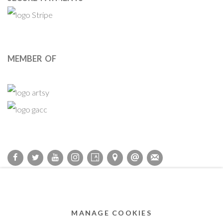
MEMBER OF
Privacy Policy
Accessibility Policy
Cookie Policy
Manage cookies
COPYRIGHT © 2011-2026 OOA GALLERY. ALL RIGHTS
MANAGE COOKIES
RESERVED. DESIGNED BY OOA GALLERY TEAM.