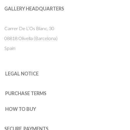
GALLERY HEADQUARTERS
Carrer De L’Os Blanc, 30
08818 Olivella (Barcelona)
Spain
LEGAL NOTICE
PURCHASE TERMS
HOW TO BUY
SECURE PAYMENTS