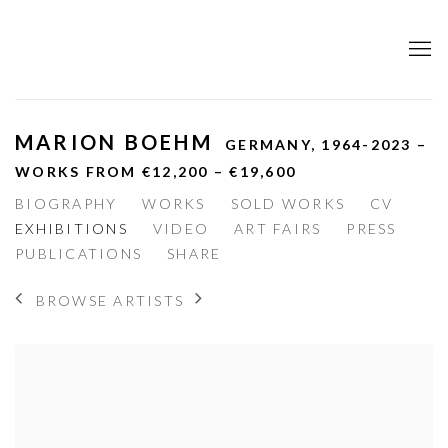
MARION BOEHM
GERMANY,
1964-2023 –
WORKS FROM €12,200 – €19,600
BIOGRAPHY
WORKS
SOLD WORKS
CV
EXHIBITIONS
VIDEO
ART FAIRS
PRESS
PUBLICATIONS
SHARE
BROWSE ARTISTS