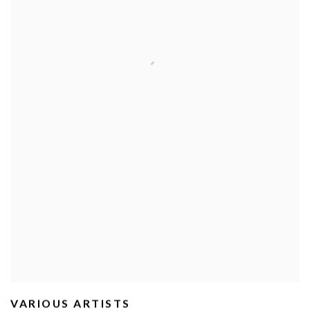
VARIOUS ARTISTS