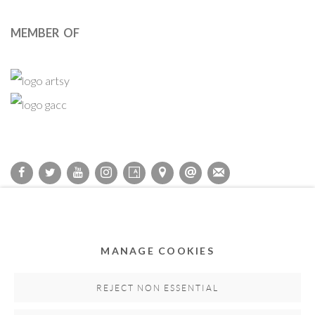
MEMBER OF
Privacy Policy
Accessibility Policy
Cookie Policy
Manage cookies
COPYRIGHT © 2011-2026 OOA GALLERY. ALL RIGHTS
MANAGE COOKIES
RESERVED. DESIGNED BY OOA GALLERY TEAM.
SITE BY ARTLOGIC
REJECT NON ESSENTIAL