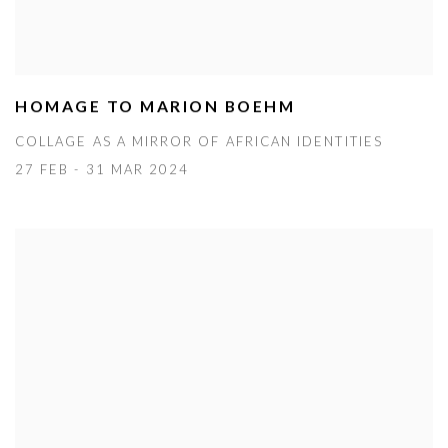
HOMAGE TO MARION BOEHM
COLLAGE AS A MIRROR OF AFRICAN IDENTITIES
27 FEB - 31 MAR 2024