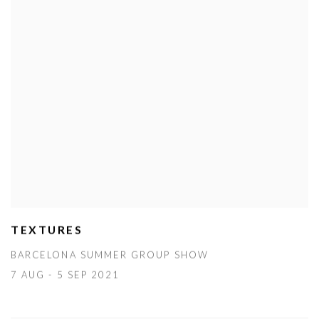
TEXTURES
BARCELONA SUMMER GROUP SHOW
7 AUG - 5 SEP 2021