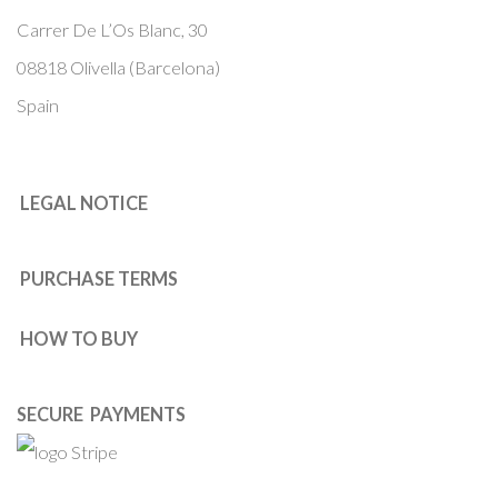
Carrer De L’Os Blanc, 30
08818 Olivella (Barcelona)
Spain
LEGAL NOTICE
PURCHASE TERMS
HOW TO BUY
SECURE PAYMENTS