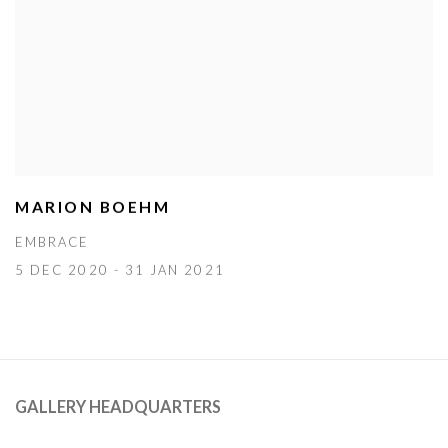
MARION BOEHM
EMBRACE
5 DEC 2020 - 31 JAN 2021
GALLERY HEADQUARTERS