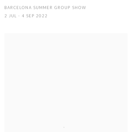
BARCELONA SUMMER GROUP SHOW
2 JUL - 4 SEP 2022