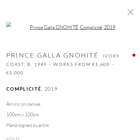
Open a larger version of the follow
PRINCE GALLA GNOHITÉ
IVORY
COAST,
B. 1989 – WORKS FROM €1,600 – €5,000
PRINCE GALLA GNOHITÉ
IVORY
BIOGRAPHY
WORKS
CV
EXHIBITIONS
COAST,
B. 1989 – WORKS FROM €1,600 –
VIDEO
ART FAIRS
PRESS
SHARE
€5,000
BROWSE ARTISTS
COMPLICITÉ
,
2019
Acrylic on canvas
100cm x 100cm
GALLERY HEADQUARTERS
Hand-signed by artist
Carrer De L’Os Blanc, 30
SOLD