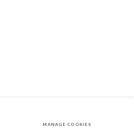
MEMBER OF
Privacy Policy
Accessibility Policy
Cookie Policy
Manage cookies
COPYRIGHT © 2011-2026 OOA GALLERY. ALL
RIGHTS RESERVED. DESIGNED BY OOA GALLERY
TEAM.
MANAGE COOKIES
SITE BY ARTLOGIC