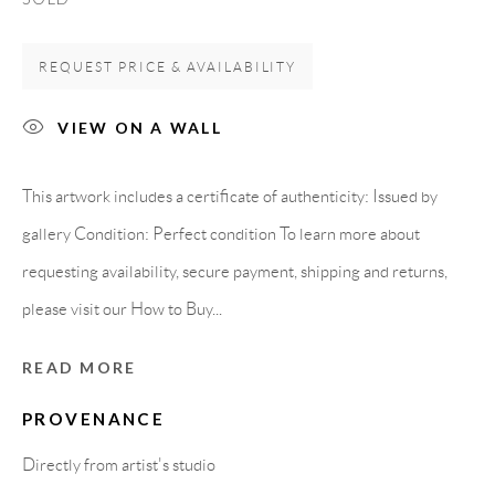
08818 Olivella (Barcelona)
Spain
REQUEST PRICE & AVAILABILITY
VIEW ON A WALL
LEGAL NOTICE
This artwork includes a certificate of authenticity: Issued by
gallery Condition: Perfect condition To learn more about
PURCHASE TERMS
requesting availability, secure payment, shipping and returns,
HOW TO BUY
please visit our How to Buy...
READ MORE
SECURE PAYMENTS
PROVENANCE
Directly from artist's studio