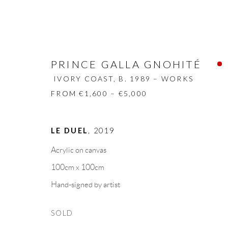
PRINCE GALLA GNOHITÉ
IVORY COAST,
B. 1989 – WORKS
FROM €1,600 – €5,000
PRINCE GALLA GNOHITÉ
IVORY
LE DUEL
,
2019
Acrylic on canvas
BIOGRAPHY
WORKS
CV
EXHIBITION
100cm x 100cm
Hand-signed by artist
SOLD