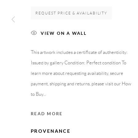
REQUEST PRICE & AVAILABILITY
GALLERY HEADQUARTERS
LEGAL NOTICE
VIEW ON A WALL
Carrer De L’Os Blanc, 30
PURCHASE TERM
08818 Olivella (Barcelona)
This artwork includes a certificate of authenticity:
Spain
Issued by gallery Condition: Perfect condition To
learn more about requesting availability, secure
payment, shipping and returns, please visit our How
Privacy Policy
Accessibility Policy
Cookie Policy
Manage cook
to Buy...
COPYRIGHT © 2011-2026 OOA GALLERY. ALL RIGHTS
READ MORE
PROVENANCE