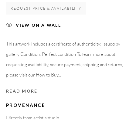
08818 Olivella (Barcelona)
REQUEST PRICE & AVAILABILITY
Spain
VIEW ON A WALL
LEGAL NOTICE
This artwork includes a certificate of authenticity: Issued by
gallery Condition: Perfect condition To learn more about
PURCHASE TERMS
requesting availability, secure payment, shipping and returns,
please visit our How to Buy...
HOW TO BUY
READ MORE
SECURE PAYMENTS
PROVENANCE
Directly from artist's studio