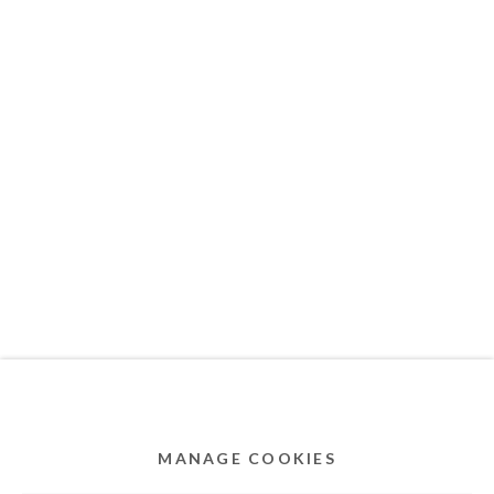
MEMBER OF
Privacy Policy
Accessibility Policy
Cookie Policy
Manage cookies
COPYRIGHT © 2011-2026 OOA GALLERY. ALL
RIGHTS RESERVED. DESIGNED BY OOA GALLERY
TEAM.
MANAGE COOKIES
SITE BY ARTLOGIC