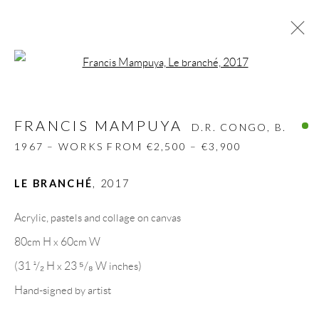
Open a larger version of the follow
FRANCIS MAMPUYA
D.R. CONGO,
B.
1967 – WORKS FROM €2,500 – €3,900
FRANCIS MAMPUYA
D.R. CONGO,
B.
BIOGRAPHY
WORKS
CV
EXHIBITIONS
1967 – WORKS FROM €2,500 – €3,900
VIDEO
PRESS
SHARE
LE BRANCHÉ
,
2017
BROWSE ARTISTS
Acrylic, pastels and collage on canvas
80cm H x 60cm W
GALLERY HEADQUARTERS
(31 ¹/₂ H x 23 ⁵/₈ W inches)
Hand-signed by artist
Carrer De L’Os Blanc, 30