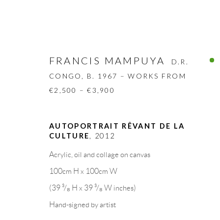
FRANCIS MAMPUYA
D.R.
CONGO,
B. 1967 – WORKS FROM
€2,500 – €3,900
FRANCIS MAMPUYA
D.R. CONGO
AUTOPORTRAIT RÊVANT DE LA
CULTURE
,
2012
BIOGRAPHY
WORKS
CV
EXHIBITION
Acrylic, oil and collage on canvas
100cm H x 100cm W
(39 ³/₈ H x 39 ³/₈ W inches)
Hand-signed by artist