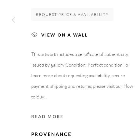
GALLERY HEADQUARTERS
LEGAL NOTICE
REQUEST PRICE & AVAILABILITY
VIEW ON A WALL
Carrer De L’Os Blanc, 30
PURCHASE TERM
08818 Olivella (Barcelona)
This artwork includes a certificate of authenticity:
Spain
Issued by gallery Condition: Perfect condition To
learn more about requesting availability, secure
payment, shipping and returns, please visit our How
Privacy Policy
Accessibility Policy
Cookie Policy
Manage cook
to Buy...
COPYRIGHT © 2011-2026 OOA GALLERY. ALL RIGHTS
READ MORE
PROVENANCE