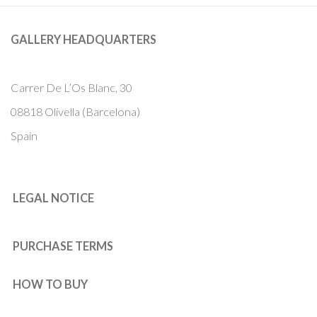
GALLERY HEADQUARTERS
Carrer De L’Os Blanc, 30
08818 Olivella (Barcelona)
Spain
LEGAL NOTICE
PURCHASE TERMS
HOW TO BUY