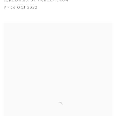
LONDON AUTUMN GROUP SHOW
9 - 16 OCT 2022