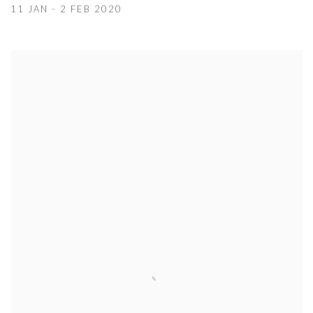
11 JAN - 2 FEB 2020