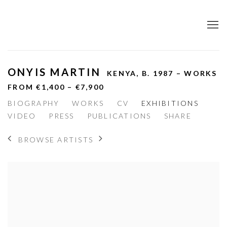
ONYIS MARTIN
KENYA,
B. 1987 – WORKS
FROM €1,400 – €7,900
BIOGRAPHY
WORKS
CV
EXHIBITIONS
VIDEO
PRESS
PUBLICATIONS
SHARE
BROWSE ARTISTS