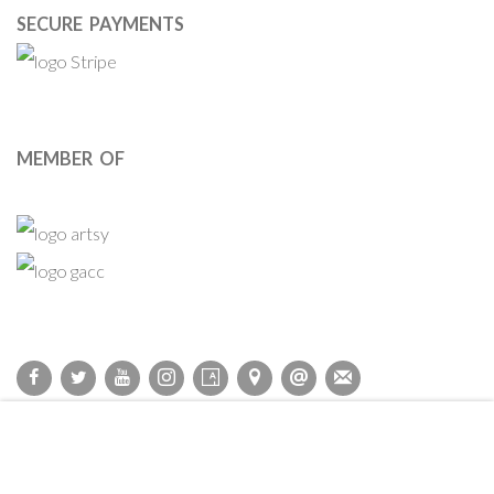
SECURE PAYMENTS
MEMBER OF
Privacy Policy
Accessibility Policy
Cookie Policy
Manage cookies
COPYRIGHT © 2011-2026 OOA GALLERY. ALL RIGHTS