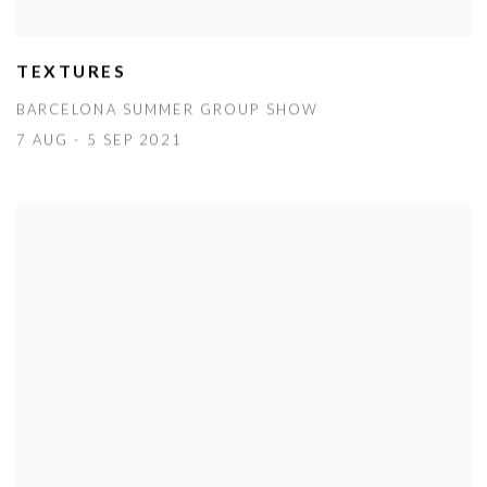
TEXTURES
BARCELONA SUMMER GROUP SHOW
7 AUG - 5 SEP 2021