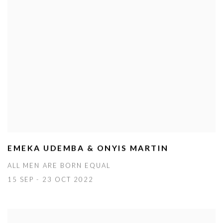
EMEKA UDEMBA & ONYIS MARTIN
ALL MEN ARE BORN EQUAL
15 SEP - 23 OCT 2022