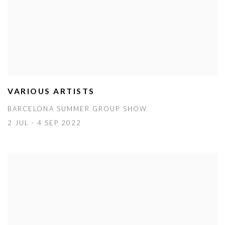
VARIOUS ARTISTS
BARCELONA SUMMER GROUP SHOW
2 JUL - 4 SEP 2022