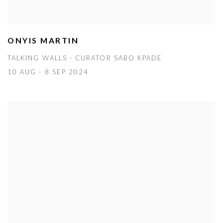
ONYIS MARTIN
TALKING WALLS - CURATOR SABO KPADE
10 AUG - 8 SEP 2024