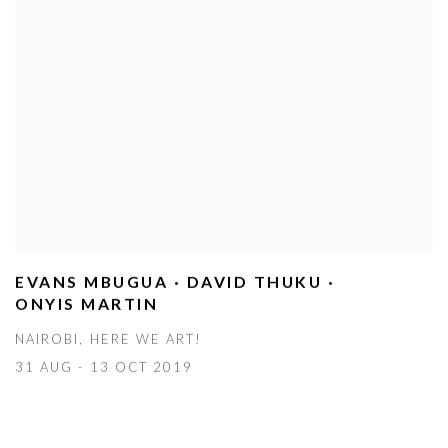
EVANS MBUGUA · DAVID THUKU ·
ONYIS MARTIN
NAIROBI, HERE WE ART!
31 AUG - 13 OCT 2019