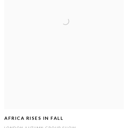
AFRICA RISES IN FALL