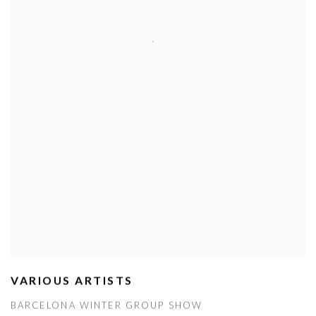
VARIOUS ARTISTS
BARCELONA WINTER GROUP SHOW