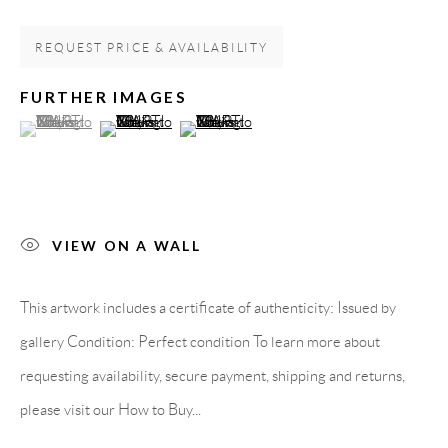
08818 Olivella (Barcelona)
REQUEST PRICE & AVAILABILITY
Spain
FURTHER IMAGES
(View a larger image of thumbnail 1 )
, currently selected.
, currently selected.
, currently selected.
(View a larger image of thumbnail 2 )
(View a larger image of thumbnail 3 )
LEGAL NOTICE
PURCHASE TERMS
VIEW ON A WALL
HOW TO BUY
This artwork includes a certificate of authenticity: Issued by
SECURE PAYMENTS
gallery Condition: Perfect condition To learn more about
requesting availability, secure payment, shipping and returns,
please visit our How to Buy...