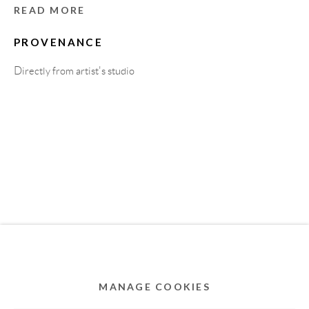
MEMBER OF
READ MORE
PROVENANCE
Directly from artist's studio
Privacy Policy
Accessibility Policy
Cookie Policy
Manage cookies
COPYRIGHT © 2011-2026 OOA GALLERY. ALL
RIGHTS RESERVED. DESIGNED BY OOA GALLERY
TEAM.
MANAGE COOKIES
SITE BY ARTLOGIC