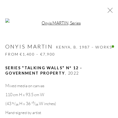
Open a larger version of the follow
ONYIS MARTIN
KENYA,
B. 1987 – WORKS
FROM €1,400 – €7,900
ONYIS MARTIN
KENYA,
B. 1987 – WORKS
BIOGRAPHY
WORKS
CV
EXHIBITIONS
FROM €1,400 – €7,900
VIDEO
PRESS
PUBLICATIONS
SHARE
SERIES "TALKING WALLS" Nº 12 -
BROWSE ARTISTS
GOVERNMENT PROPERTY
,
2022
Mixed media on canvas
110 cm H x 93.5 cm W
GALLERY HEADQUARTERS
(43 ⁵/₁₆ H x 36 ¹³/₁₆ W inches)
Hand-signed by artist
Carrer De L’Os Blanc, 30