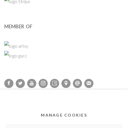
MEMBER OF
Privacy Policy
Accessibility Policy
Cookie Policy
Manage cookies
COPYRIGHT © 2011-2026 OOA GALLERY. ALL RIGHTS
MANAGE COOKIES
RESERVED. DESIGNED BY OOA GALLERY TEAM.