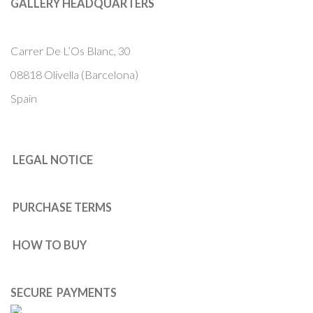
GALLERY HEADQUARTERS
Carrer De L’Os Blanc, 30
08818 Olivella (Barcelona)
Spain
LEGAL NOTICE
PURCHASE TERMS
HOW TO BUY
SECURE PAYMENTS