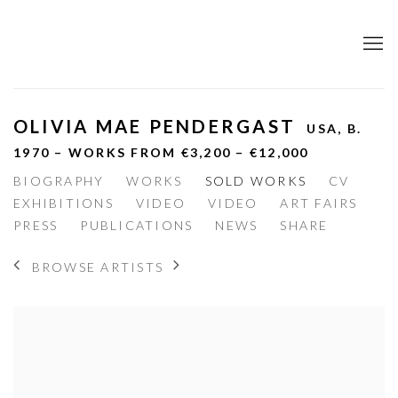
OLIVIA MAE PENDERGAST
USA,
B.
1970 – WORKS FROM €3,200 – €12,000
BIOGRAPHY
WORKS
SOLD WORKS
CV
EXHIBITIONS
VIDEO
VIDEO
ART FAIRS
PRESS
PUBLICATIONS
NEWS
SHARE
BROWSE ARTISTS