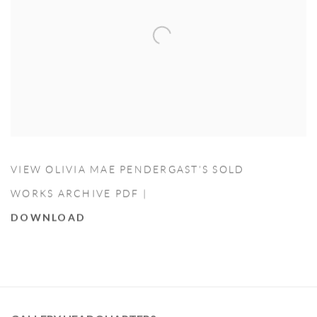
VIEW OLIVIA MAE PENDERGAST’S SOLD
WORKS ARCHIVE PDF |
DOWNLOAD