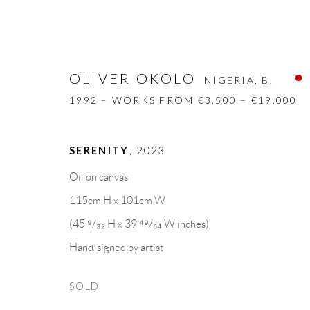
OLIVER OKOLO
NIGERIA,
B.
1992 – WORKS FROM €3,500 – €19,000
SERENITY
,
2023
OLIVER OKOLO
NIGERIA,
B. 1992 –
Oil on canvas
115cm H x 101cm W
BIOGRAPHY
WORKS
CV
EXHIBITION
(45 ⁹/₃₂ H x 39 ⁴⁹/₆₄ W inches)
Hand-signed by artist
SOLD