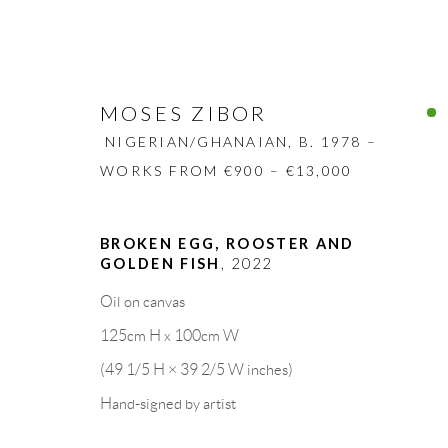
MOSES ZIBOR
NIGERIAN/GHANAIAN,
B. 1978 –
WORKS FROM €900 – €13,000
MOSES ZIBOR
BROKEN EGG, ROOSTER AND
NIGERIAN/GHANAIA
GOLDEN FISH
,
2022
BIOGRAPHY
WORKS
CV
EXHIBITION
Oil on canvas
125cm H x 100cm W
(49 1/5 H × 39 2/5 W inches)
Hand-signed by artist