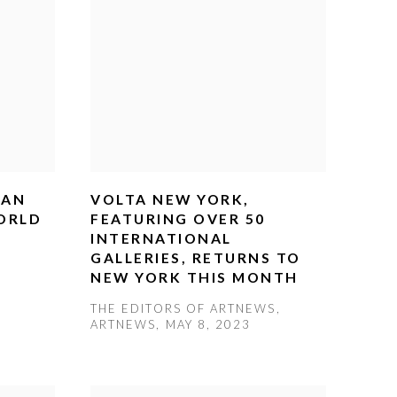
CAN
VOLTA NEW YORK,
ORLD
FEATURING OVER 50
INTERNATIONAL
GALLERIES, RETURNS TO
NEW YORK THIS MONTH
THE EDITORS OF ARTNEWS,
ARTNEWS, MAY 8, 2023