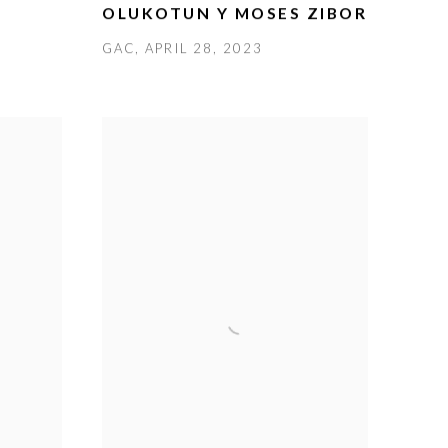
OLUKOTUN Y MOSES ZIBOR
GAC, APRIL 28, 2023