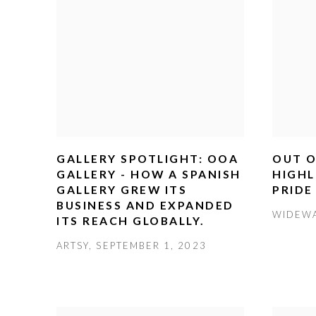
GALLERY SPOTLIGHT: OOA
OUT O
GALLERY - HOW A SPANISH
HIGHL
GALLERY GREW ITS
PRIDE
BUSINESS AND EXPANDED
WIDEWA
ITS REACH GLOBALLY.
ARTSY, SEPTEMBER 1, 2023