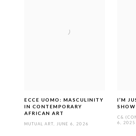
ECCE UOMO: MASCULINITY
I’M J
IN CONTEMPORARY
SHOW
AFRICAN ART
C& (CO
6, 2025
MUTUAL ART, JUNE 6, 2026