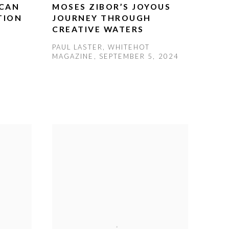
ICAN
MOSES ZIBOR’S JOYOUS
TION
JOURNEY THROUGH
CREATIVE WATERS
PAUL LASTER, WHITEHOT
MAGAZINE, SEPTEMBER 5, 2024