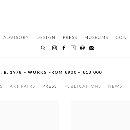
T ADVISORY
DESIGN
PRESS
MUSEUMS
CONT
N,
B. 1978 – WORKS FROM €900 – €13,000
S
ART FAIRS
PRESS
PUBLICATIONS
NEWS