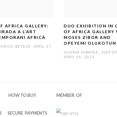
F AFRICA GALLERY:
DUO EXHIBITION IN
IRADA A L’ART
OF AFRICA GALLERY
EMPORANI AFRICÀ
MOSES ZIBOR AND
OPEYEMI OLUKOTUN
FRICA, BETEVÉ, APRIL 17,
SYLVAIN SANKALÉ, VISITSI
APRIL 14, 2023
HOW TO BUY
MEMBER OF
S
SECURE PAYMENTS