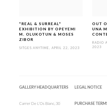
"REAL & SURREAL"
OUT O
EXHIBITION BY OPEYEMI
UNA M
M. OLUKOTUN & MOSES
CONT
ZIBOR
RADIO A
2023
SITGES ANYTIME, APRIL 22, 2023
GALLERY HEADQUARTERS
LEGAL NOTICE
Carrer De L’Os Blanc, 30
PURCHASE TERM