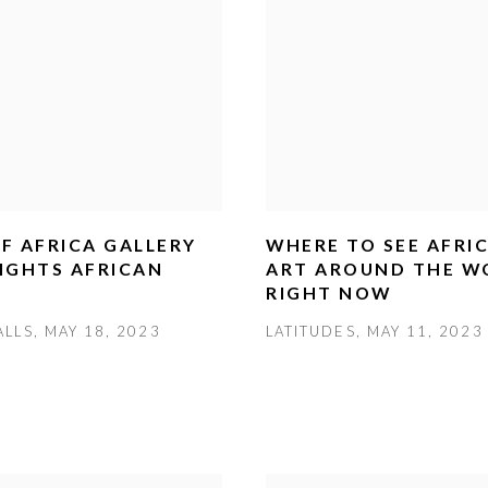
F AFRICA GALLERY
WHERE TO SEE AFRI
IGHTS AFRICAN
ART AROUND THE W
RIGHT NOW
LLS, MAY 18, 2023
LATITUDES, MAY 11, 2023