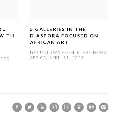
 OUT
5 GALLERIES IN THE
 WITH
DIASPORA FOCUSED ON
AFRICAN ART
IYANUOLUWA ADENLE, ART NEWS
AFRICA, APRIL 11, 2023
TGES,