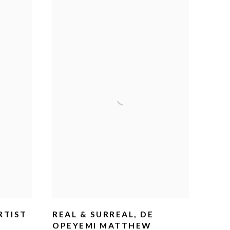
RTIST
REAL & SURREAL, DE
OPEYEMI MATTHEW