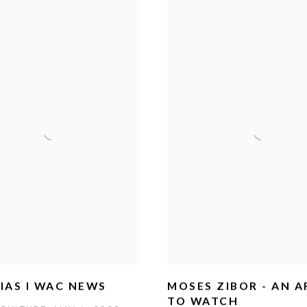
IAS I WAC NEWS
MOSES ZIBOR - AN A
TO WATCH