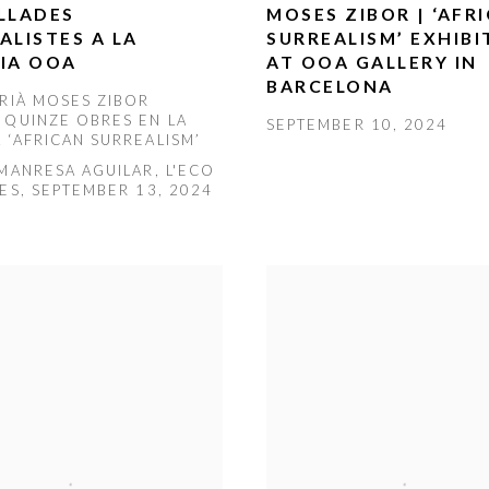
LLADES
MOSES ZIBOR | ‘AFR
ALISTES A LA
SURREALISM’ EXHIBI
IA OOA
AT OOA GALLERY IN
BARCELONA
ERIÀ MOSES ZIBOR
 QUINZE OBRES EN LA
SEPTEMBER 10, 2024
 ‘AFRICAN SURREALISM’
 MANRESA AGUILAR, L'ECO
GES, SEPTEMBER 13, 2024