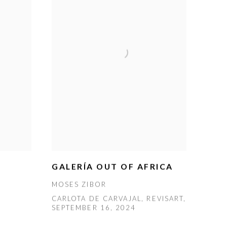
GALERÍA OUT OF AFRICA
MOSES ZIBOR
CARLOTA DE CARVAJAL, REVISART,
SEPTEMBER 16, 2024