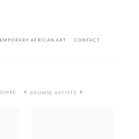
EMPORARY AFRICAN ART
CONTACT
SHARE
BROWSE ARTISTS