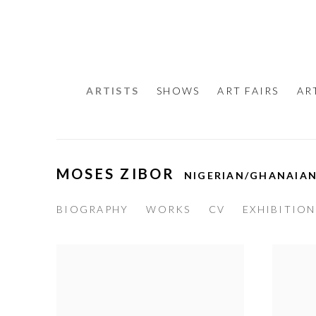
ARTISTS
SHOWS
ART FAIRS
AR
MOSES ZIBOR
NIGERIAN/GHANAIA
BIOGRAPHY
WORKS
CV
EXHIBITION