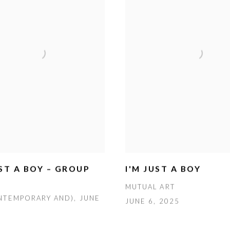
UST A BOY – GROUP
I'M JUST A BOY
MUTUAL ART
NTEMPORARY AND), JUNE
JUNE 6, 2025