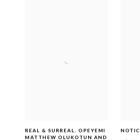
REAL & SURREAL. OPEYEMI
NOTIC
MATTHEW OLUKOTUN AND