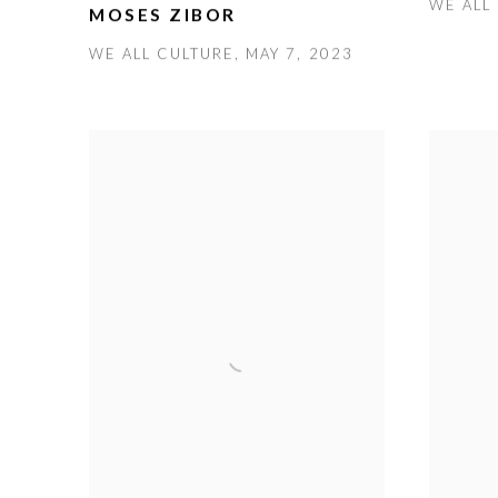
WE ALL 
MOSES ZIBOR
WE ALL CULTURE, MAY 7, 2023