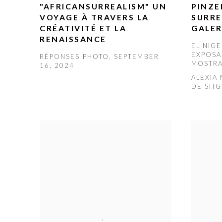
"AFRICANSURREALISM" UN
PINZE
VOYAGE À TRAVERS LA
SURRE
CRÉATIVITÉ ET LA
GALER
RENAISSANCE
EL NIG
EXPOSA
RÉPONSES PHOTO, SEPTEMBER
MOSTRA
16, 2024
ALEXIA
DE SIT