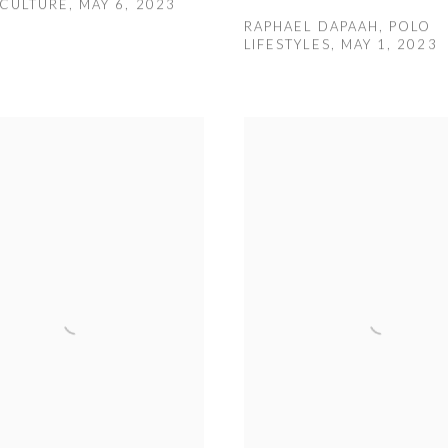
CULTURE, MAY 6, 2023
RAPHAEL DAPAAH, POLO
LIFESTYLES, MAY 1, 2023