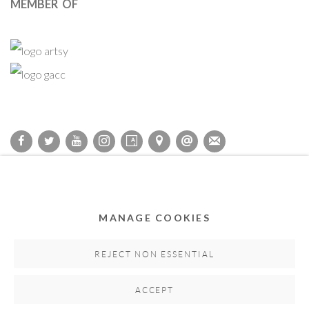
MEMBER OF
Privacy Policy
Accessibility Policy
Cookie Policy
Manage cookies
COPYRIGHT © 2011-2026 OOA GALLERY. ALL RIGHTS
MANAGE COOKIES
RESERVED. DESIGNED BY OOA GALLERY TEAM.
SITE BY ARTLOGIC
REJECT NON ESSENTIAL
ACCEPT