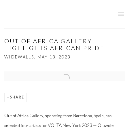
OUT OF AFRICA GALLERY
HIGHLIGHTS AFRICAN PRIDE
WIDEWALLS, MAY 18, 2023
Open a larger version of the following image in a popup:
SHARE
Out of Africa Gallery, operating from Barcelona, Spain, has
selected four artists for VOLTA New York 2023 — Oluwole