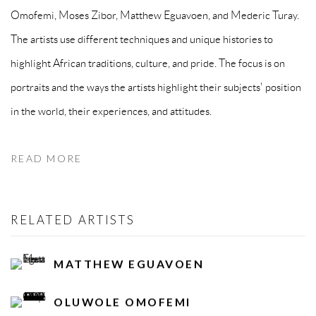
Omofemi, Moses Zibor, Matthew Eguavoen, and Mederic Turay.
The artists use different techniques and unique histories to
highlight African traditions, culture, and pride. The focus is on
portraits and the ways the artists highlight their subjects' position
in the world, their experiences, and attitudes.
READ MORE
RELATED ARTISTS
MATTHEW EGUAVOEN
OLUWOLE OMOFEMI