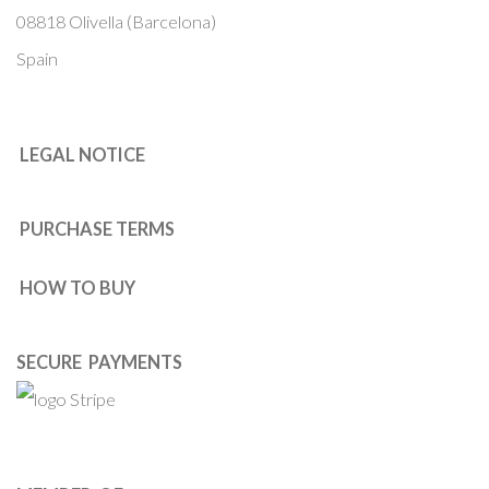
08818 Olivella (Barcelona)
Spain
LEGAL NOTICE
PURCHASE TERMS
HOW TO BUY
SECURE PAYMENTS