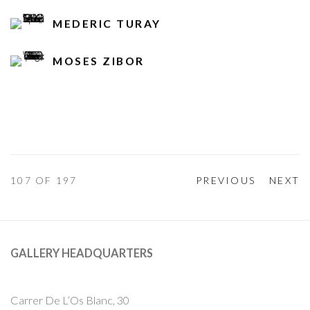
MEDERIC TURAY
MOSES ZIBOR
107
OF 197
PREVIOUS
NEXT
GALLERY HEADQUARTERS
Carrer De L’Os Blanc, 30