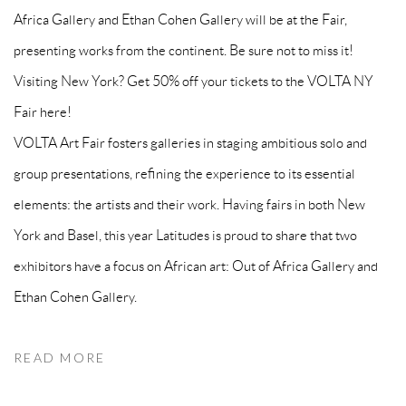
Africa Gallery and Ethan Cohen Gallery will be at the Fair,
presenting works from the continent. Be sure not to miss it!
Visiting New York? Get 50% off your tickets to the VOLTA NY
Fair here!
VOLTA Art Fair fosters galleries in staging ambitious solo and
group presentations, refining the experience to its essential
elements: the artists and their work. Having fairs in both New
York and Basel, this year Latitudes is proud to share that two
exhibitors have a focus on African art: Out of Africa Gallery and
Ethan Cohen Gallery.
READ MORE