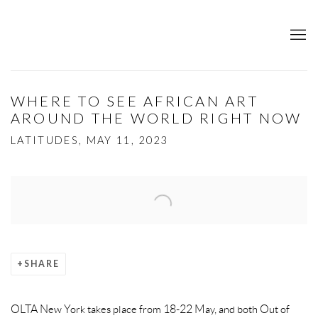
WHERE TO SEE AFRICAN ART
AROUND THE WORLD RIGHT NOW
LATITUDES, MAY 11, 2023
Open a larger version of the following image in a popup:
SHARE
OLTA New York takes place from 18-22 May, and both Out of