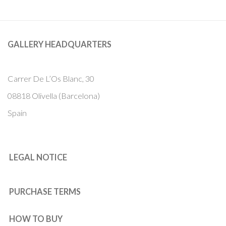
GALLERY HEADQUARTERS
Carrer De L’Os Blanc, 30
08818 Olivella (Barcelona)
Spain
LEGAL NOTICE
PURCHASE TERMS
HOW TO BUY