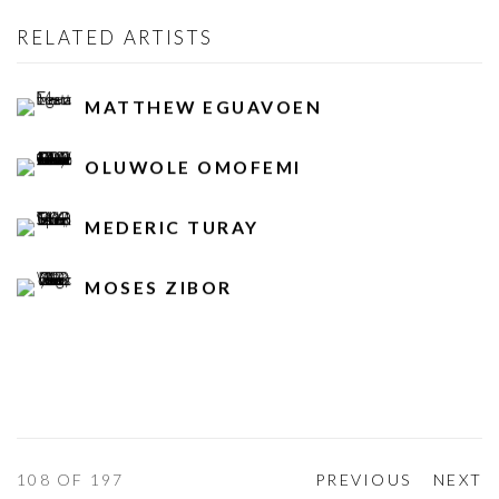
RELATED ARTISTS
MATTHEW EGUAVOEN
OLUWOLE OMOFEMI
MEDERIC TURAY
MOSES ZIBOR
108
OF 197
PREVIOUS
NEXT