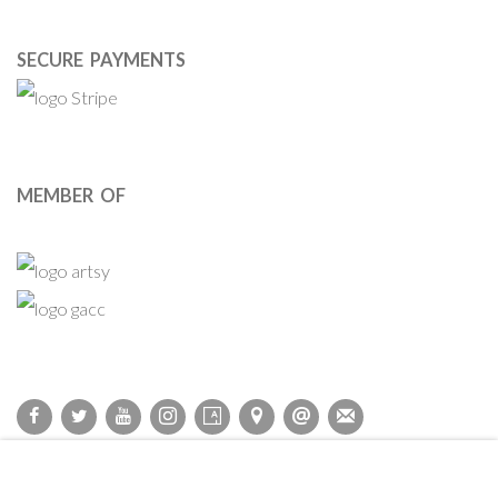
SECURE PAYMENTS
MEMBER OF
Privacy Policy
Accessibility Policy
Cookie Policy
Manage cookies