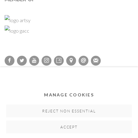
Privacy Policy
Accessibility Policy
Cookie Policy
Manage cookies
COPYRIGHT © 2011-2026 OOA GALLERY. ALL RIGHTS
MANAGE COOKIES
RESERVED. DESIGNED BY OOA GALLERY TEAM.
SITE BY ARTLOGIC
REJECT NON ESSENTIAL
ACCEPT