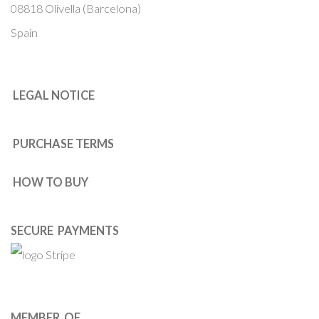
08818 Olivella (Barcelona)
Spain
LEGAL NOTICE
PURCHASE TERMS
HOW TO BUY
SECURE PAYMENTS
MEMBER OF