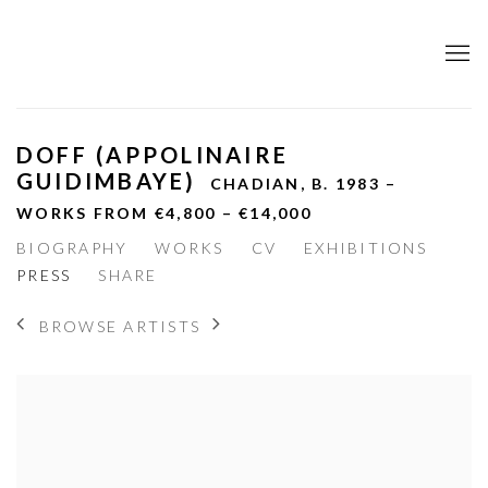
DOFF (APPOLINAIRE
GUIDIMBAYE)
CHADIAN,
B. 1983 –
WORKS FROM €4,800 – €14,000
BIOGRAPHY
WORKS
CV
EXHIBITIONS
PRESS
SHARE
BROWSE ARTISTS