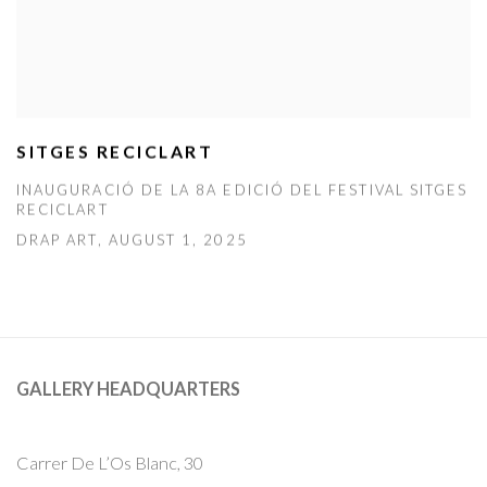
SITGES RECICLART
INAUGURACIÓ DE LA 8A EDICIÓ DEL FESTIVAL SITGES
RECICLART
DRAP ART, AUGUST 1, 2025
GALLERY HEADQUARTERS
Carrer De L’Os Blanc, 30