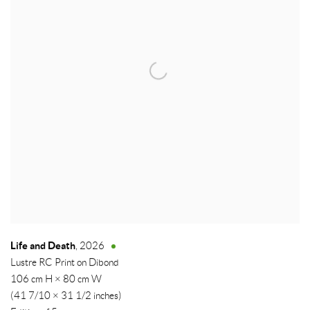
Life and Death
,
2026
Lustre RC Print on Dibond
106 cm H × 80 cm W
(41 7/10 × 31 1/2 inches)