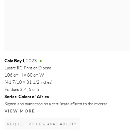
Cola Boy I
,
2023
Lustre RC Print on Dibond
106 cm H × 80 cm W
(41 7/10 × 31 1/2 inches)
Editions 3, 4, 5 of 5
Series:
Colors of Africa
Signed and numbered on a certificate affixed to the reverse
VIEW MORE
REQUEST PRICE & AVAILABILITY