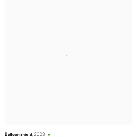
Balloon shield
,
2023