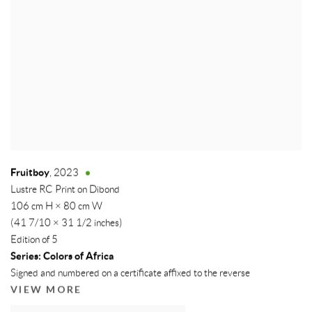
Fruitboy
,
2023
Lustre RC Print on Dibond
106 cm H × 80 cm W
(41 7/10 × 31 1/2 inches)
Edition of 5
Series:
Colors of Africa
Signed and numbered on a certificate affixed to the reverse
VIEW MORE