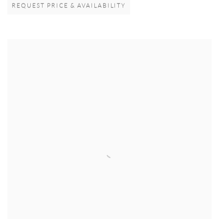
REQUEST PRICE & AVAILABILITY