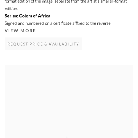
format edition of the image, separate from the artist’s smaller-format
edition.
Series:
Colors of Africa
Signed and numbered on a certificate affixed to the reverse
VIEW MORE
REQUEST PRICE & AVAILABILITY