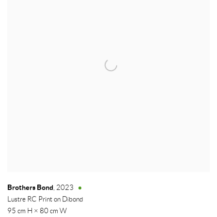
Brothers Bond
,
2023
Lustre RC Print on Dibond
95 cm H × 80 cm W