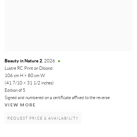
Beauty in Nature 2
,
2026
Lustre RC Print on Dibond
106 cm H × 80 cm W
(41 7/10 × 31 1/2 inches)
Edition of 5
Signed and numbered on a certificate affixed to the reverse
VIEW MORE
REQUEST PRICE & AVAILABILITY