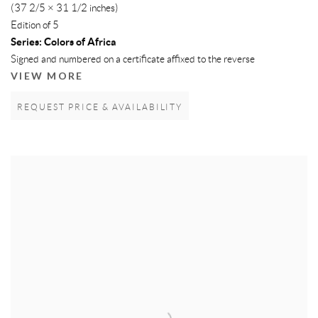
(37 2/5 × 31 1/2 inches)
Edition of 5
Series:
Colors of Africa
Signed and numbered on a certificate affixed to the reverse
VIEW MORE
REQUEST PRICE & AVAILABILITY