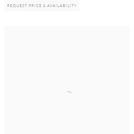
REQUEST PRICE & AVAILABILITY