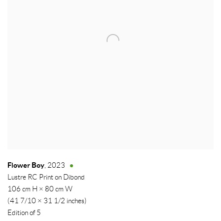
Flower Boy
,
2023
Lustre RC Print on Dibond
106 cm H × 80 cm W
(41 7/10 × 31 1/2 inches)
Edition of 5