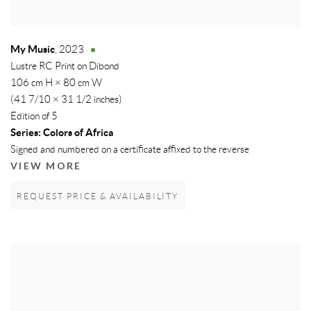
My Music
,
2023
Lustre RC Print on Dibond
106 cm H × 80 cm W
(41 7/10 × 31 1/2 inches)
Edition of 5
Series:
Colors of Africa
Signed and numbered on a certificate affixed to the reverse
VIEW MORE
REQUEST PRICE & AVAILABILITY