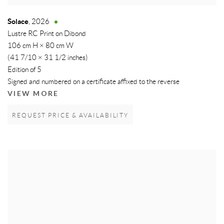
Solace
,
2026
Lustre RC Print on Dibond
106 cm H × 80 cm W
(41 7/10 × 31 1/2 inches)
Edition of 5
Signed and numbered on a certificate affixed to the reverse
VIEW MORE
REQUEST PRICE & AVAILABILITY