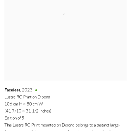
Faceless
,
2023
Lustre RC Print on Dibond
106 cm H × 80 cm W
(41 7/10 × 31 1/2 inches)
Edition of 5
This Lustre RC Print mounted on Dibond belongs to a distinct large-