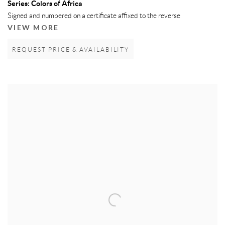
Series:
Colors of Africa
Signed and numbered on a certificate affixed to the reverse
VIEW MORE
REQUEST PRICE & AVAILABILITY