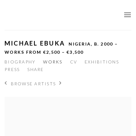
MICHAEL EBUKA
NIGERIA,
B. 2000 –
WORKS FROM €2,500 – €3,500
BIOGRAPHY
WORKS
CV
EXHIBITIONS
PRESS
SHARE
BROWSE ARTISTS