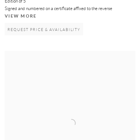
Edition of 5
Signed and numbered on a certificate affixed to the reverse
VIEW MORE
REQUEST PRICE & AVAILABILITY