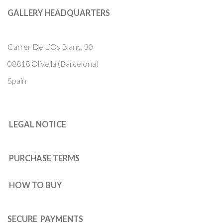
GALLERY HEADQUARTERS
Carrer De L’Os Blanc, 30
08818 Olivella (Barcelona)
Spain
LEGAL NOTICE
PURCHASE TERMS
HOW TO BUY
SECURE PAYMENTS