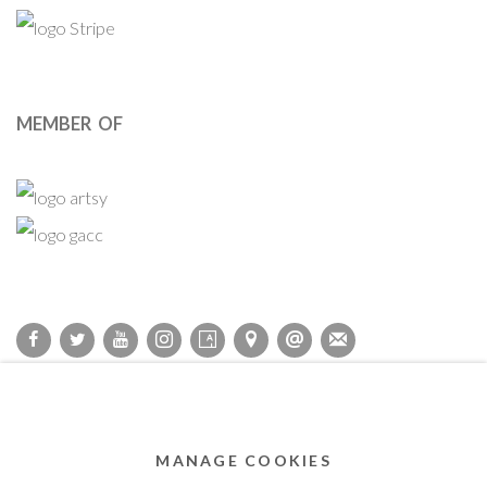
MEMBER OF
Privacy Policy
Accessibility Policy
Cookie Policy
Manage cookies
COPYRIGHT © 2011-2026 OOA GALLERY. ALL RIGHTS
MANAGE COOKIES
RESERVED. DESIGNED BY OOA GALLERY TEAM.