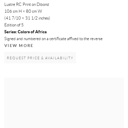
Lustre RC Print on Dibond
106 cm H × 80 cm W
(41 7/10 × 31 1/2 inches)
Edition of 5
Series:
Colors of Africa
Signed and numbered on a certificate affixed to the reverse
VIEW MORE
REQUEST PRICE & AVAILABILITY