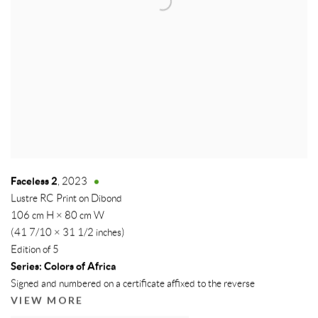
Faceless 2
,
2023
Lustre RC Print on Dibond
106 cm H × 80 cm W
(41 7/10 × 31 1/2 inches)
Edition of 5
Series:
Colors of Africa
Signed and numbered on a certificate affixed to the reverse
VIEW MORE