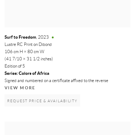
Surf to Freedom
,
2023
Lustre RC Print on Dibond
106 cm H × 80 cm W
(41 7/10 × 31 1/2 inches)
Edition of 5
Series:
Colors of Africa
Signed and numbered on a certificate affixed to the reverse
VIEW MORE
REQUEST PRICE & AVAILABILITY