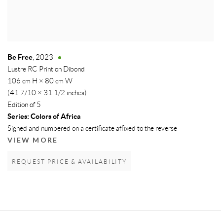
Be Free
,
2023
Lustre RC Print on Dibond
106 cm H × 80 cm W
(41 7/10 × 31 1/2 inches)
Edition of 5
Series:
Colors of Africa
Signed and numbered on a certificate affixed to the reverse
VIEW MORE
REQUEST PRICE & AVAILABILITY