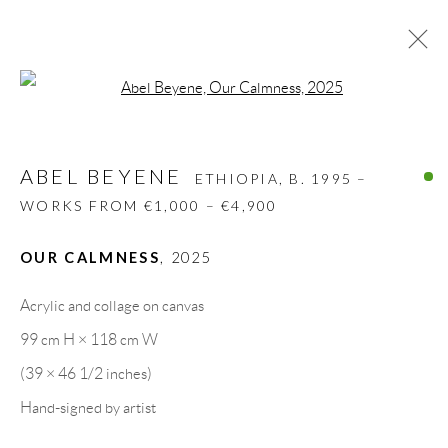
Open a larger version of the follow
ABEL BEYENE
ETHIOPIA,
B. 1995 –
WORKS FROM €1,000 – €4,900
ABEL BEYENE
ETHIOPIA,
B. 1995 –
BIOGRAPHY
WORKS
CV
EXHIBITIONS
WORKS FROM €1,000 – €4,900
VIDEO
PRESS
SHARE
OUR CALMNESS
,
2025
BROWSE ARTISTS
Acrylic and collage on canvas
99 cm H × 118 cm W
GALLERY HEADQUARTERS
(39 × 46 1/2 inches)
Hand-signed by artist
Carrer De L’Os Blanc, 30