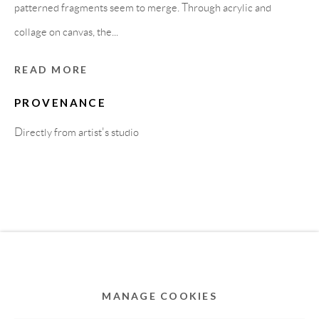
MEMBER OF
patterned fragments seem to merge. Through acrylic and
collage on canvas, the...
READ MORE
PROVENANCE
Directly from artist's studio
Privacy Policy
Accessibility Policy
Cookie Policy
Manage cookies
COPYRIGHT © 2011-2026 OOA GALLERY. ALL
RIGHTS RESERVED. DESIGNED BY OOA GALLERY
TEAM.
MANAGE COOKIES
SITE BY ARTLOGIC