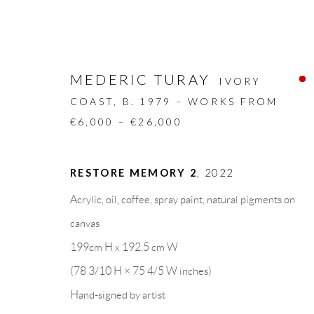
MEDERIC TURAY
IVORY
COAST,
B. 1979 – WORKS FROM
€6,000 – €26,000
ARTWORKS
RESTORE MEMORY 2
,
2022
Acrylic, oil, coffee, spray paint, natural pigments on
ALL
DESIGN OBJECT
MIXED MEDIA
canvas
199cm H x 192.5 cm W
(78 3/10 H × 75 4/5 W inches)
GALLERY HEADQUARTERS
LEGAL NOTICE
Hand-signed by artist