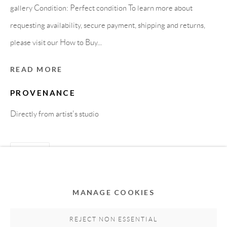
gallery Condition: Perfect condition To learn more about
requesting availability, secure payment, shipping and returns,
please visit our How to Buy...
READ MORE
PROVENANCE
Directly from artist's studio
Privacy Policy
Accessibility Policy
Cookie Policy
Manage cookies
SHARE
COPYRIGHT © 2011-2026 OOA GALLERY. ALL
RIGHTS RESERVED. DESIGNED BY OOA GALLERY
TEAM.
MANAGE COOKIES
SITE BY ARTLOGIC
REJECT NON ESSENTIAL