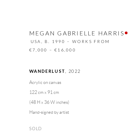
MEGAN GABRIELLE HARRIS
USA,
B. 1990 – WORKS FROM
€7,000 – €16,000
ARTWORKS
WANDERLUST
,
2022
Acrylic on canvas
ALL
DESIGN OBJECT
MIXED MEDIA
122 cm x 91 cm
(48 H x 36 W inches)
Hand-signed by artist
GALLERY HEADQUARTERS
LEGAL NOTICE
SOLD