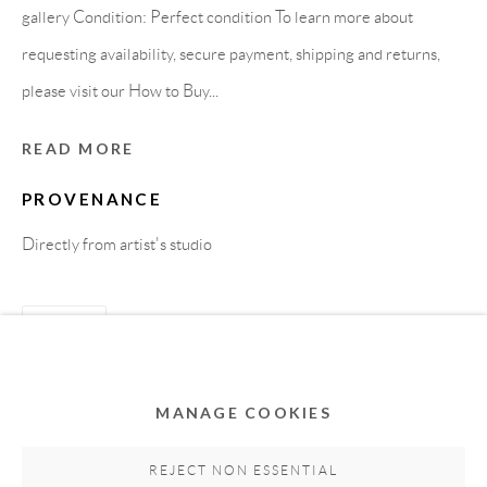
gallery Condition: Perfect condition To learn more about
requesting availability, secure payment, shipping and returns,
please visit our How to Buy...
READ MORE
PROVENANCE
Directly from artist's studio
Privacy Policy
Accessibility Policy
Cookie Policy
Manage cookies
SHARE
COPYRIGHT © 2011-2026 OOA GALLERY. ALL
RIGHTS RESERVED. DESIGNED BY OOA GALLERY
TEAM.
MANAGE COOKIES
SITE BY ARTLOGIC
REJECT NON ESSENTIAL