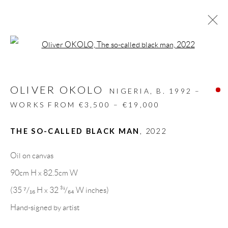
Open a larger version of the follow
ARTWORKS
OLIVER OKOLO
ALL
DESIGN OBJECT
MIXED MEDIA
NIGERIA,
B. 1992 –
PAINTINGS
PAPERCUTS & COLLAGE
WORKS FROM €3,500 – €19,000
PHOTOGRAPHY
RECYCLED ART
SCULPTURES
THE SO-CALLED BLACK MAN
,
2022
Oil on canvas
GALLERY HEADQUARTERS
90cm H x 82.5cm W
(35 ⁷/₁₆ H x 32 ³¹/₆₄ W inches)
Carrer De L’Os Blanc, 30
Hand-signed by artist
08818 Olivella (Barcelona)