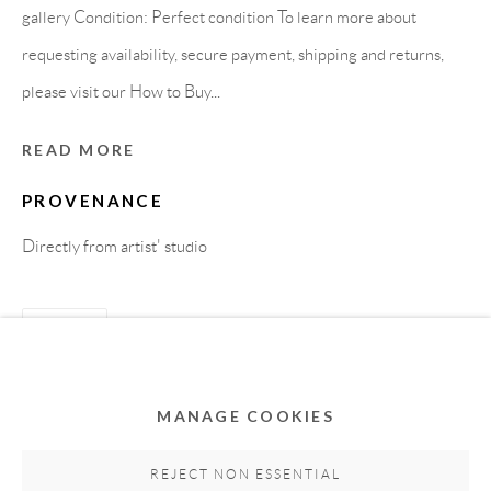
gallery Condition: Perfect condition To learn more about
requesting availability, secure payment, shipping and returns,
please visit our How to Buy...
READ MORE
PROVENANCE
Directly from artist' studio
Privacy Policy
Accessibility Policy
Cookie Policy
Manage cookies
SHARE
COPYRIGHT © 2011-2026 OOA GALLERY. ALL
RIGHTS RESERVED. DESIGNED BY OOA GALLERY
TEAM.
MANAGE COOKIES
SITE BY ARTLOGIC
REJECT NON ESSENTIAL