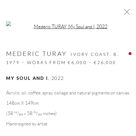
Open a larger version of the follow
ARTWORKS
MEDERIC TURAY
ALL
DESIGN OBJECT
MIXED MEDIA
IVORY COAST,
B.
PAINTINGS
PAPERCUTS & COLLAGE
1979 – WORKS FROM €6,000 – €26,000
PHOTOGRAPHY
RECYCLED ART
SCULPTURES
MY SOUL AND I
,
2022
Acrylic, oil, coffee, spray, collage and natural pigments on canvas
GALLERY HEADQUARTERS
148cm X 149cm
(58 ¹⁷/₆₄ x 58 ²¹/₃₂ inches)
Carrer De L’Os Blanc, 30
Hand-signed by artist
08818 Olivella (Barcelona)