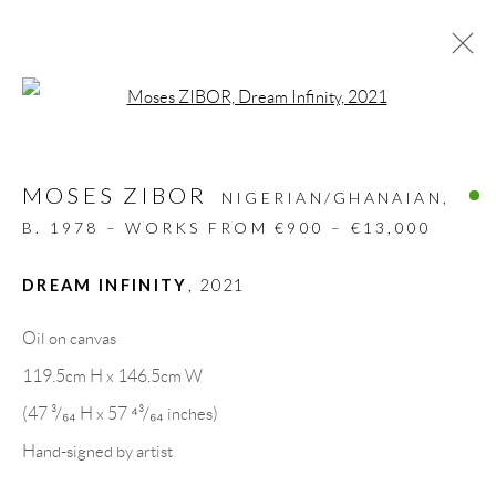
Open a larger version of the follow
ARTWORKS
MOSES ZIBOR
ALL
DESIGN OBJECT
MIXED MEDIA
NIGERIAN/GHANAIAN,
PAINTINGS
PAPERCUTS & COLLAGE
B. 1978 – WORKS FROM €900 – €13,000
PHOTOGRAPHY
RECYCLED ART
SCULPTURES
DREAM INFINITY
,
2021
Oil on canvas
GALLERY HEADQUARTERS
119.5cm H x 146.5cm W
(47 ³/₆₄ H x 57 ⁴³/₆₄ inches)
Carrer De L’Os Blanc, 30
Hand-signed by artist
08818 Olivella (Barcelona)