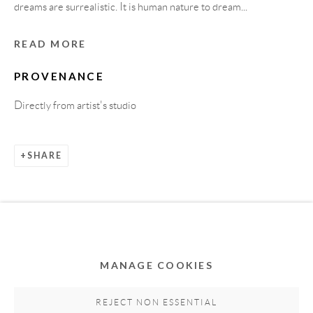
dreams are surrealistic. It is human nature to dream...
READ MORE
PROVENANCE
Directly from artist's studio
SHARE
Privacy Policy
Accessibility Policy
Cookie Policy
Manage cookies
COPYRIGHT © 2011-2026 OOA GALLERY. ALL
RIGHTS RESERVED. DESIGNED BY OOA GALLERY
TEAM.
MANAGE COOKIES
SITE BY ARTLOGIC
REJECT NON ESSENTIAL