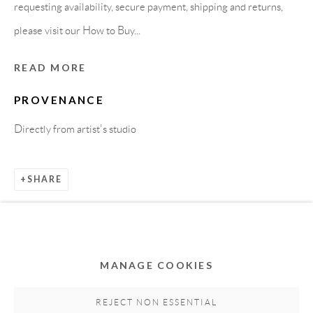
requesting availability, secure payment, shipping and returns,
please visit our How to Buy...
READ MORE
PROVENANCE
Directly from artist's studio
Privacy Policy
Accessibility Policy
Cookie Policy
SHARE
Manage cookies
COPYRIGHT © 2011-2026 OOA GALLERY. ALL
RIGHTS RESERVED. DESIGNED BY OOA GALLERY
TEAM.
MANAGE COOKIES
SITE BY ARTLOGIC
REJECT NON ESSENTIAL