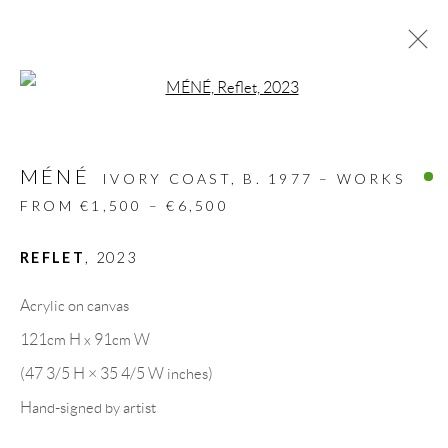
Open a larger version of the follow
ARTWORKS
MÉNÉ
ALL
DESIGN OBJECT
MIXED MEDIA
IVORY COAST,
B. 1977 – WORKS
PAINTINGS
PAPERCUTS & COLLAGE
FROM €1,500 – €6,500
PHOTOGRAPHY
RECYCLED ART
SCULPTURES
REFLET
,
2023
Acrylic on canvas
GALLERY HEADQUARTERS
121cm H x 91cm W
(47 3/5 H × 35 4/5 W inches)
Carrer De L’Os Blanc, 30
Hand-signed by artist
08818 Olivella (Barcelona)