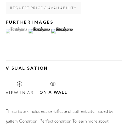
Spain
REQUEST PRICE & AVAILABILITY
FURTHER IMAGES
(View a larger image of thumbnail 1 )
, currently selected.
, currently selected.
, currently selected.
(View a larger image of thumbnail 2 )
(View a larger image of thumbnail 3 )
LEGAL NOTICE
PURCHASE TERMS
HOW TO BUY
VISUALISATION
SECURE PAYMENTS
ON A WALL
VIEW IN AR
This artwork includes a certificate of authenticity: Issued by
MEMBER OF
gallery Condition: Perfect condition To learn more about